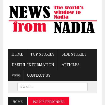
HOME
TOP STORIES
SIDE STORIES
USEFUL INFORMATION
ARTICLES
প্রবন্ধ
CONTACT US
HOME
POLICE PERSONNEL