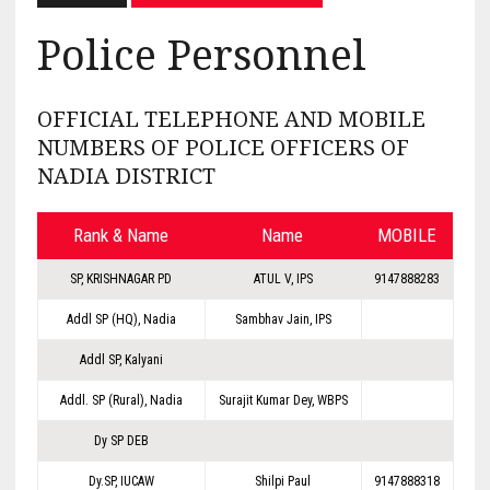
Police Personnel
OFFICIAL TELEPHONE AND MOBILE
NUMBERS OF POLICE OFFICERS OF
NADIA DISTRICT
Rank & Name
Name
MOBILE
SP, KRISHNAGAR PD
ATUL V, IPS
9147888283
Addl SP (HQ), Nadia
Sambhav Jain, IPS
Addl SP, Kalyani
Addl. SP (Rural), Nadia
Surajit Kumar Dey, WBPS
Dy SP DEB
Dy.SP, IUCAW
Shilpi Paul
9147888318