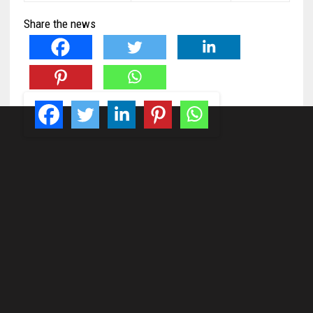
Share the news