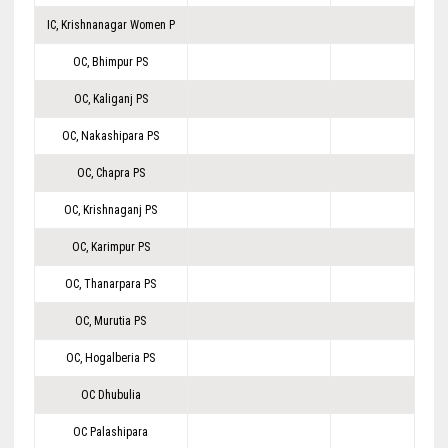
IC, Krishnanagar Women P
OC, Bhimpur PS
OC, Kaliganj PS
OC, Nakashipara PS
OC, Chapra PS
OC, Krishnaganj PS
OC, Karimpur PS
OC, Thanarpara PS
OC, Murutia PS
OC, Hogalberia PS
OC Dhubulia
OC Palashipara