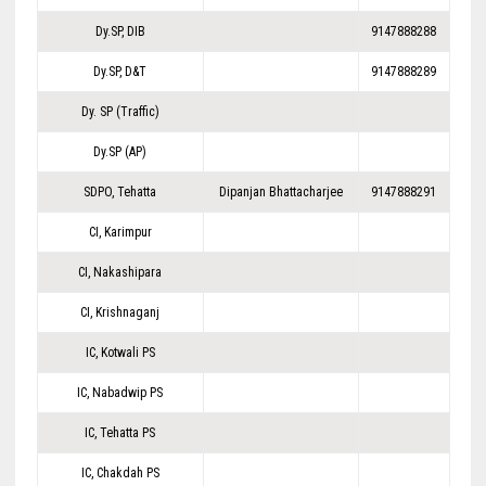
Dy.SP, DIB
9147888288
Dy.SP, D&T
9147888289
Dy. SP (Traffic)
Dy.SP (AP)
SDPO, Tehatta
Dipanjan Bhattacharjee
9147888291
CI, Karimpur
CI, Nakashipara
CI, Krishnaganj
IC, Kotwali PS
IC, Nabadwip PS
IC, Tehatta PS
IC, Chakdah PS