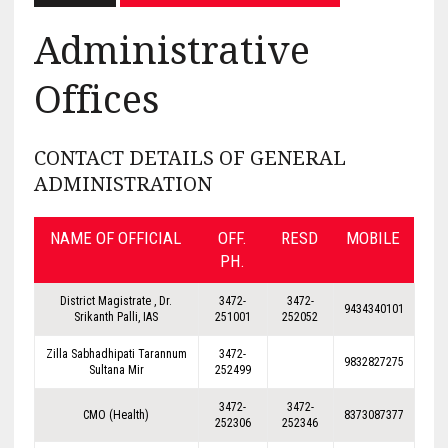
Administrative
Offices
CONTACT DETAILS OF GENERAL
ADMINISTRATION
NAME OF OFFICIAL
OFF.
RESD
MOBILE
PH.
District Magistrate , Dr.
3472-
3472-
9434340101
Srikanth Palli, IAS
251001
252052
Zilla Sabhadhipati Tarannum
3472-
9832827275
Sultana Mir
252499
3472-
3472-
CMO (Health)
8373087377
252306
252346