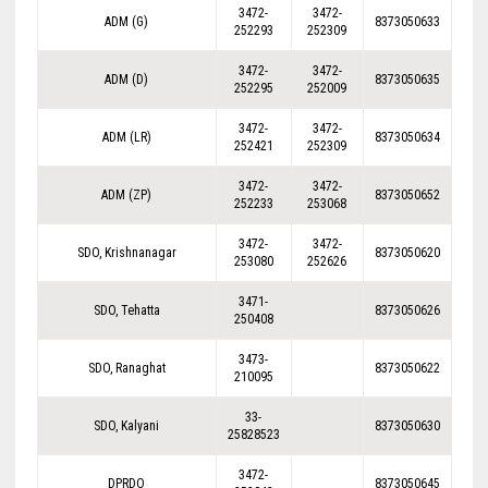
3472-
3472-
ADM (G)
8373050633
252293
252309
3472-
3472-
ADM (D)
8373050635
252295
252009
3472-
3472-
ADM (LR)
8373050634
252421
252309
3472-
3472-
ADM (ZP)
8373050652
252233
253068
3472-
3472-
SDO, Krishnanagar
8373050620
253080
252626
3471-
SDO, Tehatta
8373050626
250408
3473-
SDO, Ranaghat
8373050622
210095
33-
SDO, Kalyani
8373050630
25828523
3472-
DPRDO
8373050645