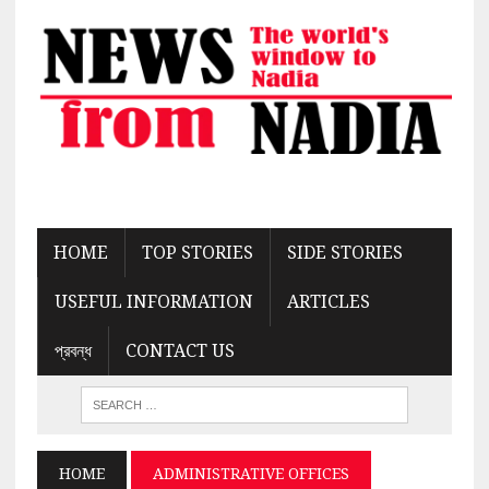
HOME
TOP STORIES
SIDE STORIES
USEFUL INFORMATION
ARTICLES
প্রবন্ধ
CONTACT US
HOME
ADMINISTRATIVE OFFICES