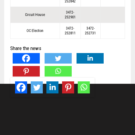
252842
3472-
Circuit House
252901
3472-
3472-
OC Election
252811
252731
Share the news