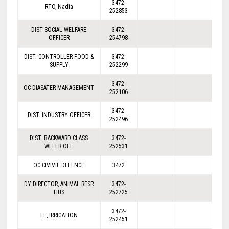
3472-
RTO, Nadia
252853
DIST SOCIAL WELFARE
3472-
OFFICER
254798
DIST. CONTROLLER FOOD &
3472-
SUPPLY
252299
3472-
OC DIASATER MANAGEMENT
252106
3472-
DIST. INDUSTRY OFFICER
252496
DIST. BACKWARD CLASS
3472-
WELFR OFF
252531
OC CIVIVIL DEFENCE
3472
DY DIRECTOR, ANIMAL RESR
3472-
HUS
252725
3472-
EE, IRRIGATION
252451