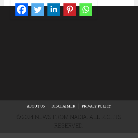
ABOUT US
DISCLAIMER
PRIVACY POLICY
© 2024 NEWS FROM NADIA. ALL RIGHTS
RESERVED.