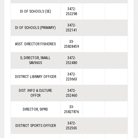
3472-
DI OF SCHOOLS (SE)
252298
3472-
DI OF SCHOOLS (PRIMARY)
252141
33-
ASST. DIRECTOR FISHERIES
25828459
D, DIRECTOR, SMALL
3472-
SAVINGS
252480
3472-
DISTRICT LIBRARY OFFICER
223663
DIST. INFO & CULTURE
3472-
OFFCR
252460
33-
DIRECTOR, SIPRD
25827876
3472-
DISTRICT SPORTS OFFICER
252565