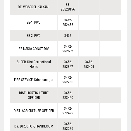
33-
DE, WBSEDCL KALYANI
25828156
3472-
EE-1, PWD
252456
EE-2, PWD
3472
3472-
EE NADIA CONST DIV
252682
SUPER, Dist Correctional
3472-
3472-
Home
252347
252401
3472-
FIRE SERVICE, Krishnanagar
252250
DIST HORTICULTURE
3472-
OFFICER
223440
3472-
DIST. AGRICULTURE OFFICER
272429
3472-
DY. DIRECTOR, HANDLOOM
252276