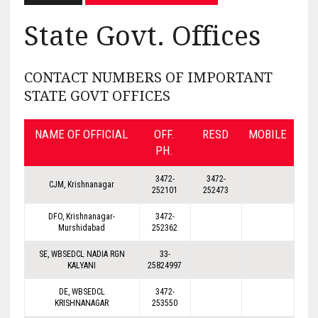
State Govt. Offices
CONTACT NUMBERS OF IMPORTANT
STATE GOVT OFFICES
NAME OF OFFICIAL
OFF.
RESD
MOBILE
PH.
3472-
3472-
CJM, Krishnanagar
252101
252473
DFO, Krishnanagar-
3472-
Murshidabad
252362
SE, WBSEDCL NADIA RGN
33-
KALYANI
25824997
DE, WBSEDCL
3472-
KRISHNANAGAR
253550