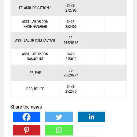
3472-
EE, AGRI IRRIGATION-1
272796
ASST LABOR COM
3472-
KRISHNANAGAR
252466
33-
ASST LABOR COM KALYANI
25828368
ASST LABOR COM
3473-
RANAGHAT
215033
33-
EE, PHE
25828277
3472-
DRO, RELIEF
252376
Share the news