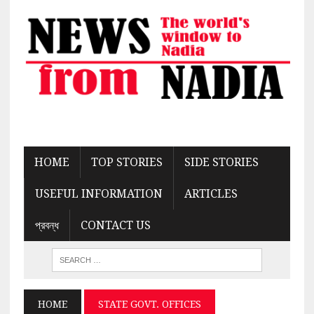
HOME
TOP STORIES
SIDE STORIES
USEFUL INFORMATION
ARTICLES
প্রবন্ধ
CONTACT US
HOME
STATE GOVT. OFFICES