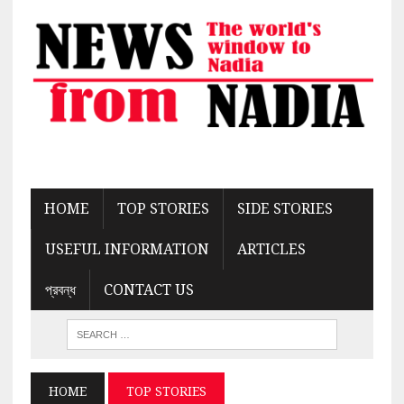
HOME
TOP STORIES
SIDE STORIES
USEFUL INFORMATION
ARTICLES
প্রবন্ধ
CONTACT US
HOME
TOP STORIES