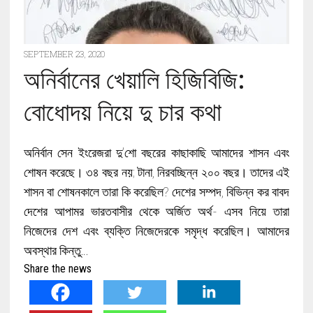
SEPTEMBER 23, 2020
অনির্বানের খেয়ালি হিজিবিজি:
বোধোদয় নিয়ে দু চার কথা
অনির্বান সেন ইংরেজরা দু’শো বছরের কাছাকাছি আমাদের শাসন এবং
শোষন করেছে। ৩৪ বছর নয়; টানা, নিরবচ্ছিন্ন ২০০ বছর। তাদের এই
শাসন বা শোষনকালে তারা কি করেছিল? দেশের সম্পদ, বিভিন্ন কর বাবদ
দেশের আপামর ভারতবাসীর থেকে অর্জিত অর্থ- এসব নিয়ে তারা
নিজেদের দেশ এবং ব্যক্তি নিজেদেরকে সমৃদ্ধ করেছিল। আমাদের
অবস্থার কিন্তু…
Share the news