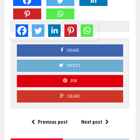
SHARE
TWEET
PIN
SHARE
Previous post
Next post