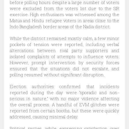
before polling hours despite a large number of voters
were excluded from the voters list due to the SIR
exercise. High enthusiasm was witnessed among the
Matua and Hindu refugee voters in areas close to the
Indo Bangladesh border areas of the Nadia district.
While the district remained mostly calm, a few minor
pockets of tension were reported, including verbal
altercations between rival party supporters and
isolated complaints of attempts to influence voters.
However, prompt intervention by security forces
ensured that the situations did not escalate, and
polling resumed without significant disruption.
Election authorities confirmed that incidents
reported during the day were “sporadic and non-
serious in nature,” with no major violence affecting
the overall process. A handful of EVM glitches were
reported from certain booths, but these were quickly
addressed, causing minimal delay.
Political parties, while expressing satisfaction over