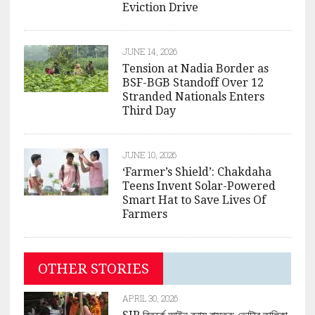
Eviction Drive
JUNE 14, 2026
Tension at Nadia Border as
BSF-BGB Standoff Over 12
Stranded Nationals Enters
Third Day
JUNE 10, 2026
‘Farmer’s Shield’: Chakdaha
Teens Invent Solar-Powered
Smart Hat to Save Lives Of
Farmers
OTHER STORIES
APRIL 30, 2026