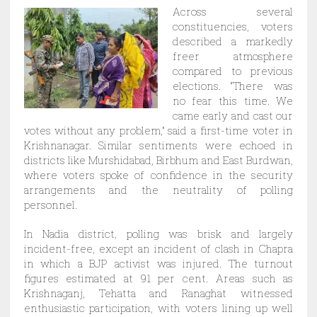
Across several
constituencies, voters
described a markedly
freer atmosphere
compared to previous
elections. “There was
no fear this time. We
came early and cast our
votes without any problem,” said a first-time voter in
Krishnanagar. Similar sentiments were echoed in
districts like Murshidabad, Birbhum and East Burdwan,
where voters spoke of confidence in the security
arrangements and the neutrality of polling
personnel.
In Nadia district, polling was brisk and largely
incident-free, except an incident of clash in Chapra
in which a BJP activist was injured. The turnout
figures estimated at 91 per cent. Areas such as
Krishnaganj, Tehatta and Ranaghat witnessed
enthusiastic participation, with voters lining up well