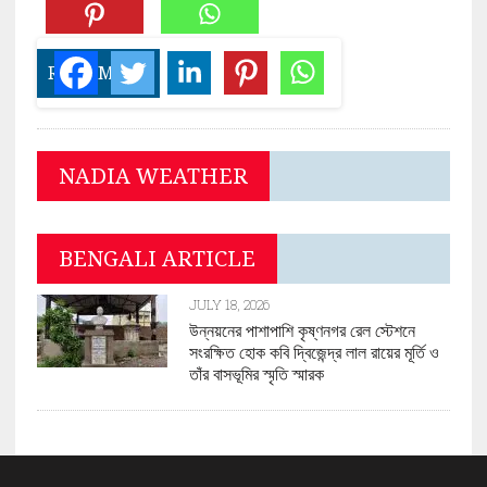
READ MORE
NADIA WEATHER
BENGALI ARTICLE
JULY 18, 2026
উন্নয়নের পাশাপাশি কৃষ্ণনগর রেল স্টেশনে
সংরক্ষিত হোক কবি দ্বিজেন্দ্র লাল রায়ের মূর্তি ও
তাঁর বাসভূমির স্মৃতি স্মারক