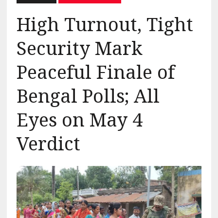
High Turnout, Tight
Security Mark
Peaceful Finale of
Bengal Polls; All
Eyes on May 4
Verdict