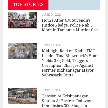
TOP STORIES
JUNE 24, 2026
Hours After CM Suvendu’s
Justice Pledge, Police Nab 5
More in Tamanna Murder Case
JUNE 23, 2026
Midnight Raid on Nadia TMC
Leader Tina Bhowmick’s Home
Yields 3kg Gold, Triggers
Corruption Charges Against
Former Bidhannagar Mayor
Sabyasachi Dutta
JUNE 17, 2026
Tension At Krishnanagar
Station As Eastern Railway
Demolishes 300 Shops In