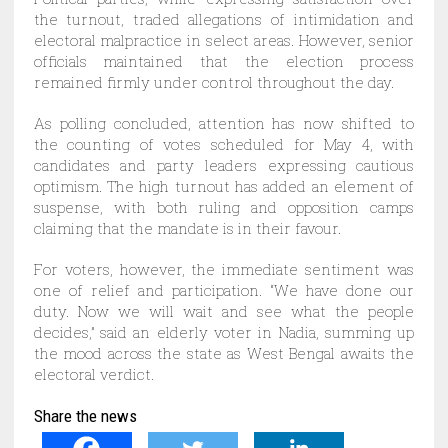
the turnout, traded allegations of intimidation and
electoral malpractice in select areas. However, senior
officials maintained that the election process
remained firmly under control throughout the day.
As polling concluded, attention has now shifted to
the counting of votes scheduled for May 4, with
candidates and party leaders expressing cautious
optimism. The high turnout has added an element of
suspense, with both ruling and opposition camps
claiming that the mandate is in their favour.
For voters, however, the immediate sentiment was
one of relief and participation. “We have done our
duty. Now we will wait and see what the people
decides,” said an elderly voter in Nadia, summing up
the mood across the state as West Bengal awaits the
electoral verdict.
Share the news