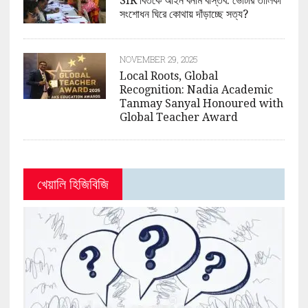
SIR বিতর্কে আইন বনাম বাস্তব: ভোটার তালিকা
সংশোধন ঘিরে কোথায় দাঁড়াচ্ছে সত্য?
NOVEMBER 29, 2025
Local Roots, Global
Recognition: Nadia Academic
Tanmay Sanyal Honoured with
Global Teacher Award
খেয়ালি হিজিবিজি