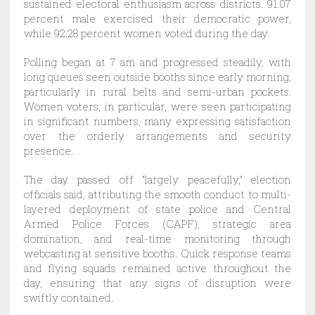
sustained electoral enthusiasm across districts. 91.07
percent male exercised their democratic power,
while 92.28 percent women voted during the day.
Polling began at 7 am and progressed steadily, with
long queues seen outside booths since early morning,
particularly in rural belts and semi-urban pockets.
Women voters, in particular, were seen participating
in significant numbers, many expressing satisfaction
over the orderly arrangements and security
presence.
The day passed off “largely peacefully,” election
officials said, attributing the smooth conduct to multi-
layered deployment of state police and Central
Armed Police Forces (CAPF), strategic area
domination, and real-time monitoring through
webcasting at sensitive booths. Quick response teams
and flying squads remained active throughout the
day, ensuring that any signs of disruption were
swiftly contained.