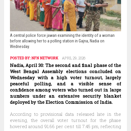
A central police force jawan examining the identity of a woman
before allowing her to a polling station in Gajna, Nadia on
Wednesday.
POSTED BY:
NFN NETWORK
APRIL 29, 2026
Nadia, April 30: The second and final phase of the
West Bengal Assembly elections concluded on
Wednesday with a high voter turnout, largely
peaceful polling, and a visible sense of
confidence among voters who turned out in large
numbers under an extensive security blanket
deployed by the Election Commission of India.
According to provisional data released late in the
evening, the overall voter turnout for the phase
hovered around 91.66 per cent till 7.45 pm, reflecting