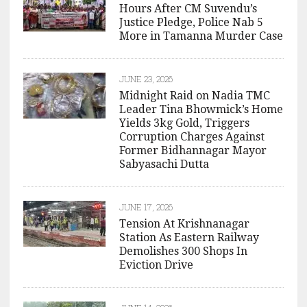
Hours After CM Suvendu’s
Justice Pledge, Police Nab 5
More in Tamanna Murder Case
JUNE 23, 2026
Midnight Raid on Nadia TMC
Leader Tina Bhowmick’s Home
Yields 3kg Gold, Triggers
Corruption Charges Against
Former Bidhannagar Mayor
Sabyasachi Dutta
JUNE 17, 2026
Tension At Krishnanagar
Station As Eastern Railway
Demolishes 300 Shops In
Eviction Drive