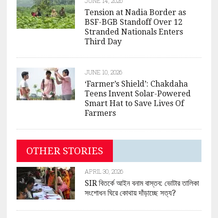
JUNE 14, 2026
Tension at Nadia Border as
BSF-BGB Standoff Over 12
Stranded Nationals Enters
Third Day
JUNE 10, 2026
‘Farmer’s Shield’: Chakdaha
Teens Invent Solar-Powered
Smart Hat to Save Lives Of
Farmers
OTHER STORIES
APRIL 30, 2026
SIR বিতর্কে আইন বনাম বাস্তব: ভোটার তালিকা
সংশোধন ঘিরে কোথায় দাঁড়াচ্ছে সত্য?