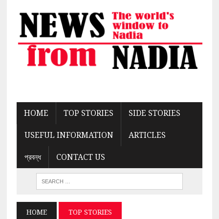
HOME
TOP STORIES
SIDE STORIES
USEFUL INFORMATION
ARTICLES
প্রবন্ধ
CONTACT US
HOME
TOP STORIES