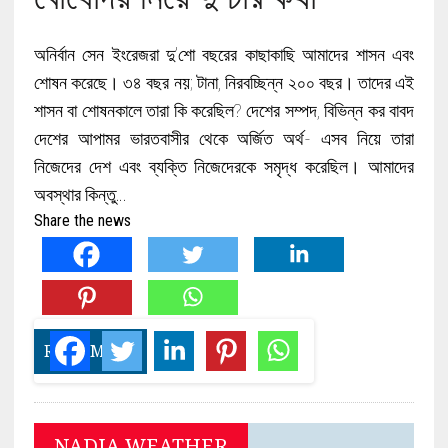
অনির্বান সেন ইংরেজরা দু’শো বছরের কাছাকাছি আমাদের শাসন এবং
শোষন করেছে। ৩৪ বছর নয়; টানা, নিরবচ্ছিন্ন ২০০ বছর। তাদের এই
শাসন বা শোষনকালে তারা কি করেছিল? দেশের সম্পদ, বিভিন্ন কর বাবদ
দেশের আপামর ভারতবাসীর থেকে অর্জিত অর্থ- এসব নিয়ে তারা
নিজেদের দেশ এবং ব্যক্তি নিজেদেরকে সমৃদ্ধ করেছিল। আমাদের
অবস্থার কিন্তু…
Share the news
READ MORE
NADIA WEATHER