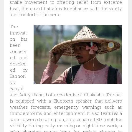
snake movement to offering relief from extreme
heat, the smart hat aims to enhance both the safety
and comfort of farmers.
The
innovati
on has
been
conceiv
ed and
develop
ed by
Sannori
yo
Sanyal
and Aditya Saha, both residents of Chakdaha. The hat
is equipped with a Bluetooth speaker that delivers
weather forecasts, emergency warnings such as
thunderstorms, and entertainment. It also features a
solar-powered cooling fan, a detachable LED torch for
visibility during early morning or night-time work, a
solar charging power bank for mobile phones in