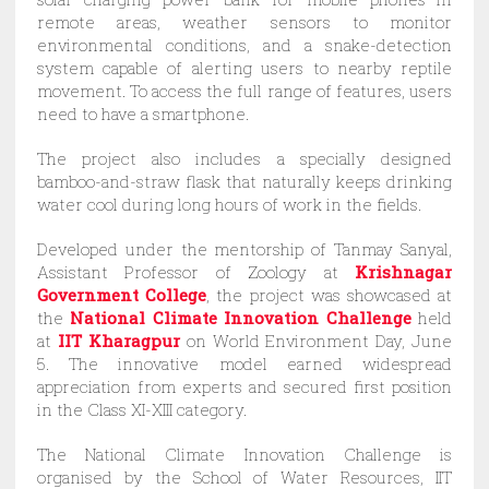
remote areas, weather sensors to monitor
environmental conditions, and a snake-detection
system capable of alerting users to nearby reptile
movement. To access the full range of features, users
need to have a smartphone.
The project also includes a specially designed
bamboo-and-straw flask that naturally keeps drinking
water cool during long hours of work in the fields.
Developed under the mentorship of Tanmay Sanyal,
Assistant Professor of Zoology at
Krishnagar
Government College
, the project was showcased at
the
National Climate Innovation Challenge
held
at
IIT Kharagpur
on World Environment Day, June
5. The innovative model earned widespread
appreciation from experts and secured first position
in the Class XI-XIII category.
The National Climate Innovation Challenge is
organised by the School of Water Resources, IIT