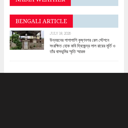
BENGALI ARTICLE
JULY 18, 2026
উন্নয়নের পাশাপাশি কৃষ্ণনগর রেল স্টেশনে
সংরক্ষিত হোক কবি দ্বিজেন্দ্র লাল রায়ের মূর্তি ও
তাঁর বাসভূমির স্মৃতি স্মারক