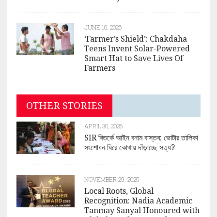
JUNE 10, 2026
‘Farmer’s Shield’: Chakdaha
Teens Invent Solar-Powered
Smart Hat to Save Lives Of
Farmers
OTHER STORIES
APRIL 30, 2026
SIR বিতর্কে আইন বনাম বাস্তব: ভোটার তালিকা
সংশোধন ঘিরে কোথায় দাঁড়াচ্ছে সত্য?
NOVEMBER 29, 2025
Local Roots, Global
Recognition: Nadia Academic
Tanmay Sanyal Honoured with