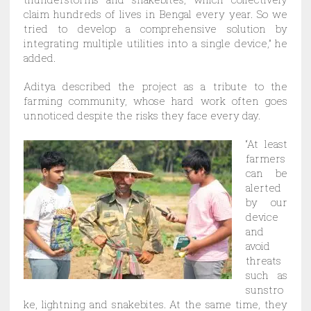
claim hundreds of lives in Bengal every year. So we
tried to develop a comprehensive solution by
integrating multiple utilities into a single device,” he
added.
Aditya described the project as a tribute to the
farming community, whose hard work often goes
unnoticed despite the risks they face every day.
“At least
farmers
can be
alerted
by our
device
and
avoid
threats
such as
sunstro
ke, lightning and snakebites. At the same time, they