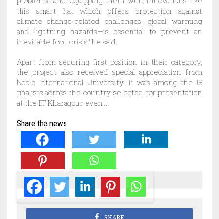
problems, and equipping them with innovations like
this smart hat—which offers protection against
climate change-related challenges, global warming
and lightning hazards—is essential to prevent an
inevitable food crisis,” he said.
Apart from securing first position in their category,
the project also received special appreciation from
Noble International University. It was among the 18
finalists across the country selected for presentation
at the IIT Kharagpur event.
Share the news
SHARE