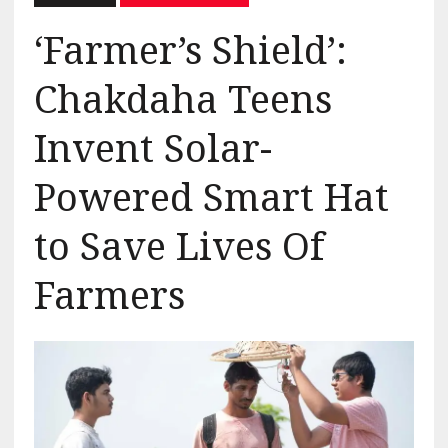
‘Farmer’s Shield’:
Chakdaha Teens
Invent Solar-
Powered Smart Hat
to Save Lives Of
Farmers