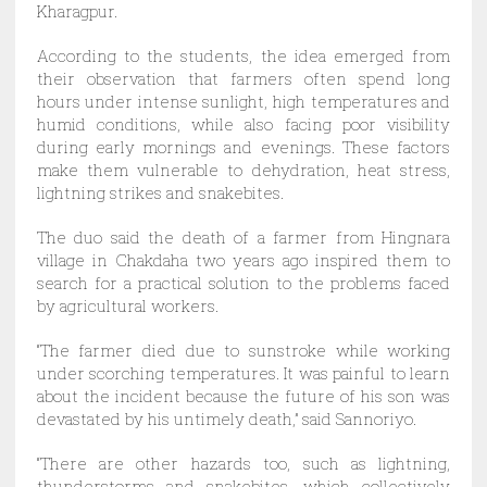
Kharagpur.
According to the students, the idea emerged from
their observation that farmers often spend long
hours under intense sunlight, high temperatures and
humid conditions, while also facing poor visibility
during early mornings and evenings. These factors
make them vulnerable to dehydration, heat stress,
lightning strikes and snakebites.
The duo said the death of a farmer from Hingnara
village in Chakdaha two years ago inspired them to
search for a practical solution to the problems faced
by agricultural workers.
“The farmer died due to sunstroke while working
under scorching temperatures. It was painful to learn
about the incident because the future of his son was
devastated by his untimely death,” said Sannoriyo.
“There are other hazards too, such as lightning,
thunderstorms and snakebites, which collectively