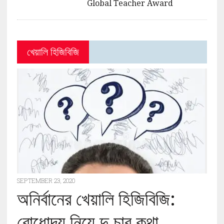
Global Teacher Award
খেয়ালি হিজিবিজি
SEPTEMBER 23, 2020
অনির্বানের খেয়ালি হিজিবিজি:
বোধোদয় নিয়ে দু চার কথা