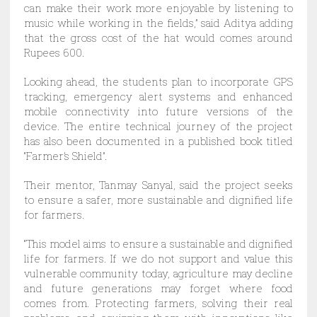
can make their work more enjoyable by listening to
music while working in the fields,” said Aditya adding
that the gross cost of the hat would comes around
Rupees 600.
Looking ahead, the students plan to incorporate GPS
tracking, emergency alert systems and enhanced
mobile connectivity into future versions of the
device. The entire technical journey of the project
has also been documented in a published book titled
“Farmer’s Shield”.
Their mentor, Tanmay Sanyal, said the project seeks
to ensure a safer, more sustainable and dignified life
for farmers.
“This model aims to ensure a sustainable and dignified
life for farmers. If we do not support and value this
vulnerable community today, agriculture may decline
and future generations may forget where food
comes from. Protecting farmers, solving their real