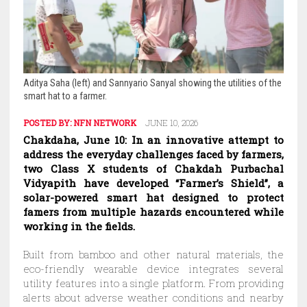
Aditya Saha (left) and Sannyario Sanyal showing the utilities of the
smart hat to a farmer.
POSTED BY:
NFN NETWORK
JUNE 10, 2026
Chakdaha, June 10: In an innovative attempt to
address the everyday challenges faced by farmers,
two Class X students of Chakdah Purbachal
Vidyapith have developed “Farmer’s Shield”, a
solar-powered smart hat designed to protect
famers from multiple hazards encountered while
working in the fields.
Built from bamboo and other natural materials, the
eco-friendly wearable device integrates several
utility features into a single platform. From providing
alerts about adverse weather conditions and nearby