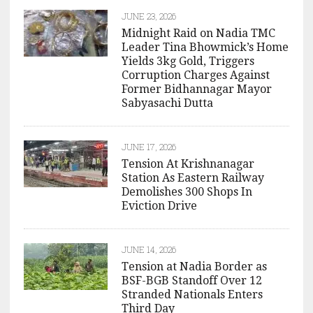
JUNE 23, 2026
Midnight Raid on Nadia TMC
Leader Tina Bhowmick’s Home
Yields 3kg Gold, Triggers
Corruption Charges Against
Former Bidhannagar Mayor
Sabyasachi Dutta
JUNE 17, 2026
Tension At Krishnanagar
Station As Eastern Railway
Demolishes 300 Shops In
Eviction Drive
JUNE 14, 2026
Tension at Nadia Border as
BSF-BGB Standoff Over 12
Stranded Nationals Enters
Third Day