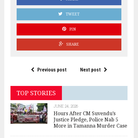
TWEET
PIN
SHARE
Previous post
Next post
TOP STORIES
JUNE 24, 2026
Hours After CM Suvendu’s
Justice Pledge, Police Nab 5
More in Tamanna Murder Case