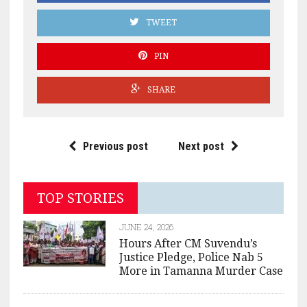
TWEET
PIN
SHARE
Previous post
Next post
TOP STORIES
JUNE 24, 2026
Hours After CM Suvendu’s
Justice Pledge, Police Nab 5
More in Tamanna Murder Case