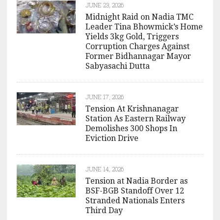
JUNE 23, 2026
Midnight Raid on Nadia TMC
Leader Tina Bhowmick’s Home
Yields 3kg Gold, Triggers
Corruption Charges Against
Former Bidhannagar Mayor
Sabyasachi Dutta
JUNE 17, 2026
Tension At Krishnanagar
Station As Eastern Railway
Demolishes 300 Shops In
Eviction Drive
JUNE 14, 2026
Tension at Nadia Border as
BSF-BGB Standoff Over 12
Stranded Nationals Enters
Third Day