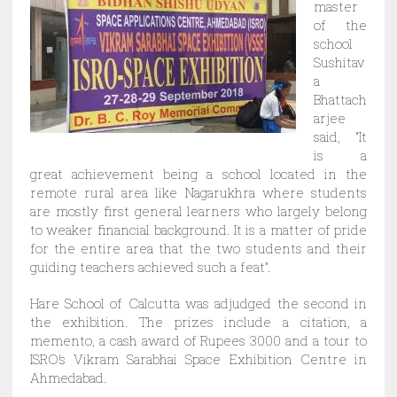
master
of the
school
Sushitav
a
Bhattach
arjee
said, “It
is a
great achievement being a school located in the
remote rural area like Nagarukhra where students
are mostly first general learners who largely belong
to weaker financial background. It is a matter of pride
for the entire area that the two students and their
guiding teachers achieved such a feat”.
Hare School of Calcutta was adjudged the second in
the exhibition. The prizes include a citation, a
memento, a cash award of Rupees 3000 and a tour to
ISRO’s Vikram Sarabhai Space Exhibition Centre in
Ahmedabad.