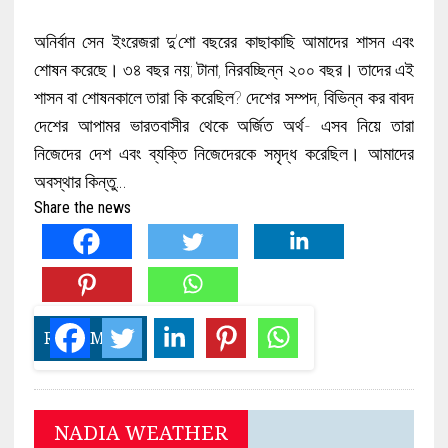
অনির্বান সেন ইংরেজরা দু’শো বছরের কাছাকাছি আমাদের শাসন এবং
শোষন করেছে। ৩৪ বছর নয়; টানা, নিরবচ্ছিন্ন ২০০ বছর। তাদের এই
শাসন বা শোষনকালে তারা কি করেছিল? দেশের সম্পদ, বিভিন্ন কর বাবদ
দেশের আপামর ভারতবাসীর থেকে অর্জিত অর্থ- এসব নিয়ে তারা
নিজেদের দেশ এবং ব্যক্তি নিজেদেরকে সমৃদ্ধ করেছিল। আমাদের
অবস্থার কিন্তু…
Share the news
READ MORE
NADIA WEATHER