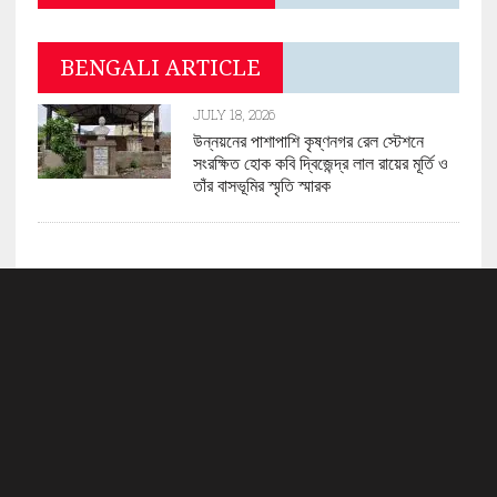
BENGALI ARTICLE
JULY 18, 2026
উন্নয়নের পাশাপাশি কৃষ্ণনগর রেল স্টেশনে
সংরক্ষিত হোক কবি দ্বিজেন্দ্র লাল রায়ের মূর্তি ও
তাঁর বাসভূমির স্মৃতি স্মারক