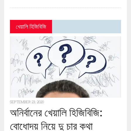
খেয়ালি হিজিবিজি
SEPTEMBER 23, 2020
অনির্বানের খেয়ালি হিজিবিজি:
বোধোদয় নিয়ে দু চার কথা