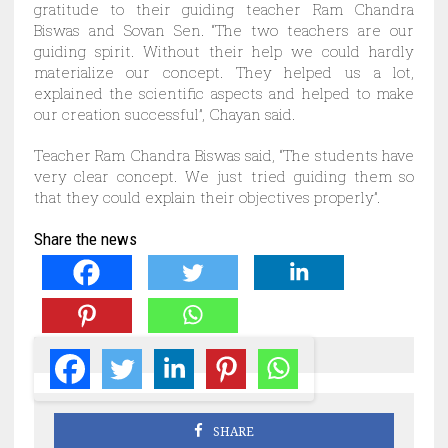
gratitude to their guiding teacher Ram Chandra
Biswas and Sovan Sen. “The two teachers are our
guiding spirit. Without their help we could hardly
materialize our concept. They helped us a lot,
explained the scientific aspects and helped to make
our creation successful”, Chayan said.
Teacher Ram Chandra Biswas said, “The students have
very clear concept. We just tried guiding them so
that they could explain their objectives properly”.
Share the news
SHARE