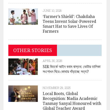
JUNE 10, 2026
‘Farmer’s Shield’: Chakdaha
Teens Invent Solar-Powered
Smart Hat to Save Lives Of
Farmers
OTHER STORIES
APRIL 30, 2026
SIR বিতর্কে আইন বনাম বাস্তব: ভোটার তালিকা
সংশোধন ঘিরে কোথায় দাঁড়াচ্ছে সত্য?
NOVEMBER 29, 2025
Local Roots, Global
Recognition: Nadia Academic
Tanmay Sanyal Honoured with
Global Teacher Award