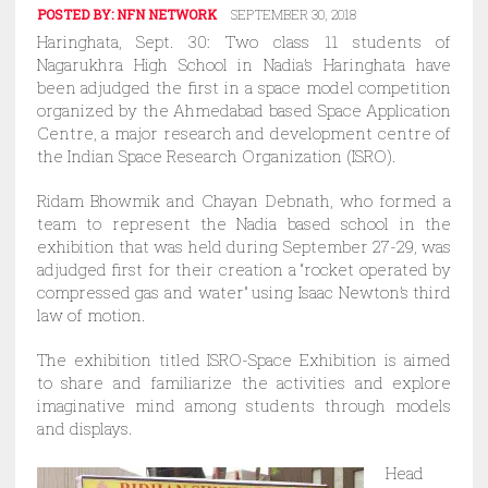
POSTED BY:
NFN NETWORK
SEPTEMBER 30, 2018
Haringhata, Sept. 30: Two class 11 students of
Nagarukhra High School in Nadia’s Haringhata have
been adjudged the first in a space model competition
organized by the Ahmedabad based Space Application
Centre, a major research and development centre of
the Indian Space Research Organization (ISRO).
Ridam Bhowmik and Chayan Debnath, who formed a
team to represent the Nadia based school in the
exhibition that was held during September 27-29, was
adjudged first for their creation a “rocket operated by
compressed gas and water” using Isaac Newton’s third
law of motion.
The exhibition titled ISRO-Space Exhibition is aimed
to share and familiarize the activities and explore
imaginative mind among students through models
and displays.
Head