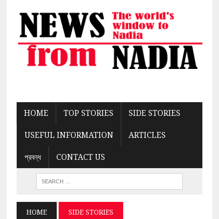
HOME
TOP STORIES
SIDE STORIES
USEFUL INFORMATION
ARTICLES
প্রবন্ধ
CONTACT US
HOME
SIDE STORIES