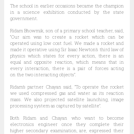
The school in earlier occasions became the champion
in a science exhibition conducted by the state
government.
Ridam Bhowmik, son of a primary school teacher, said,
“Our aim was to create a rocket which can be
operated using low cost fuel. We made a rocket and
made it operative using Sir Isaac Newton’s third law of
physics which states for every action, there is an
equal and opposite reaction, which means that in
every interaction, there is a pair of forces acting
on the two interacting objects”.
Ridam’s partner Chayan said, “To operate the rocket
we used compressed gas and water as its reaction
mass. We also projected satellite launching, image
processing system as captured by satellite”.
Both Ridam and Chayan who want to become
electronics engineer once they complete their
higher secondary examination, are, expressed their