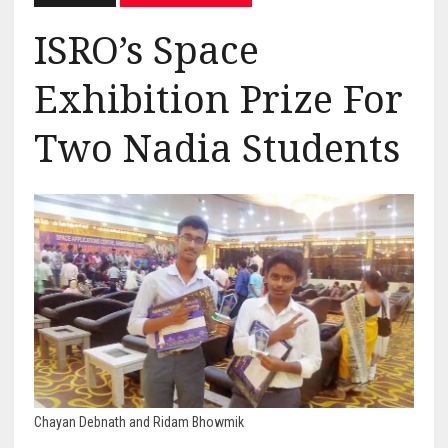
ISRO’s Space
Exhibition Prize For
Two Nadia Students
Chayan Debnath and Ridam Bhowmik