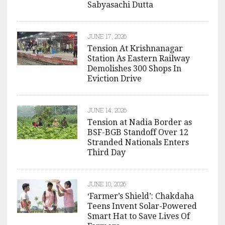
Sabyasachi Dutta
JUNE 17, 2026
Tension At Krishnanagar
Station As Eastern Railway
Demolishes 300 Shops In
Eviction Drive
JUNE 14, 2026
Tension at Nadia Border as
BSF-BGB Standoff Over 12
Stranded Nationals Enters
Third Day
JUNE 10, 2026
‘Farmer’s Shield’: Chakdaha
Teens Invent Solar-Powered
Smart Hat to Save Lives Of