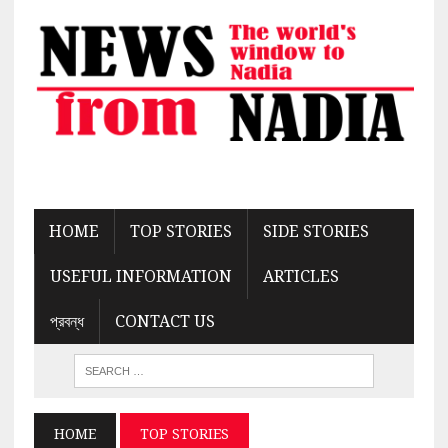
HOME
TOP STORIES
SIDE STORIES
USEFUL INFORMATION
ARTICLES
প্রবন্ধ
CONTACT US
HOME
TOP STORIES