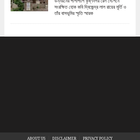
উন্নয়নের পাশাপাশি কৃষ্ণনগর রেল স্টেশনে
সংরক্ষিত হোক কবি দ্বিজেন্দ্র লাল রায়ের মূর্তি ও
তাঁর বাসভূমির স্মৃতি স্মারক
ABOUT US
DISCLAIMER
PRIVACY POLICY