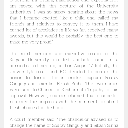
am moved with this gesture of the University
authorities. I was so happy hearing about the news
that I became excited like a child and called my
friends and relatives to convey it to them. I have
earned lot of accolades in life so far, received many
awards, but this would be probably the best one to
make me very proud”.
The court members and executive council of the
Kalyani University decided Jhulan’s name in a
hurried called meeting held on August 17. Initially, the
University’s court and EC decided to confer the
honor to former Indian cricket captain Sourav
Ganguly and scientist Bikash Sinha. The two names
were sent to Chancellor Kesharinath Tripathy for his
approval. However, sources claimed that chancellor
returned the proposals with the comment to submit
fresh choices for the honor.
A court member said: “The chancellor advised us to
change the name of Sourav Ganguly and Bikash Sinha