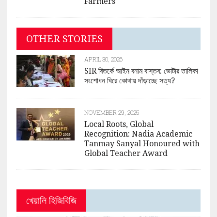
Farmers
OTHER STORIES
APRIL 30, 2026
SIR বিতর্কে আইন বনাম বাস্তব: ভোটার তালিকা
সংশোধন ঘিরে কোথায় দাঁড়াচ্ছে সত্য?
NOVEMBER 29, 2025
Local Roots, Global
Recognition: Nadia Academic
Tanmay Sanyal Honoured with
Global Teacher Award
খেয়ালি হিজিবিজি