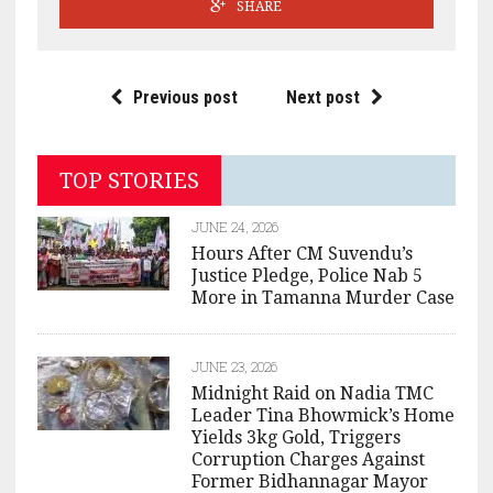
SHARE
Previous post
Next post
TOP STORIES
JUNE 24, 2026
Hours After CM Suvendu’s
Justice Pledge, Police Nab 5
More in Tamanna Murder Case
JUNE 23, 2026
Midnight Raid on Nadia TMC
Leader Tina Bhowmick’s Home
Yields 3kg Gold, Triggers
Corruption Charges Against
Former Bidhannagar Mayor