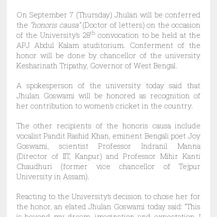
On September 7 (Thursday) Jhulan will be conferred
the
“honoris causa”
(Doctor of letters) on the occasion
of the University’s 28
th
convocation to be held at the
APJ Abdul Kalam atuditorium. Conferment of the
honor will be done by chancellor of the university
Kesharinath Tripathy, Governor of West Bengal.
A spokesperson of the university today said that
Jhulan Goswami will be honored as recognition of
her contribution to women’s cricket in the country.
The other recipients of the honoris causa include
vocalist Pandit Rashid Khan, eminent Bengali poet Joy
Goswami, scientist Professor Indranil Manna
(Director of IIT, Kanpur) and Professor Mihir Kanti
Chaudhuri (former vice chancellor of Tejpur
University in Assam).
Reacting to the University’s decision to chose her for
the honor, an elated Jhulan Goswami today said: “This
is beyond my dream, imagination and expectation. I