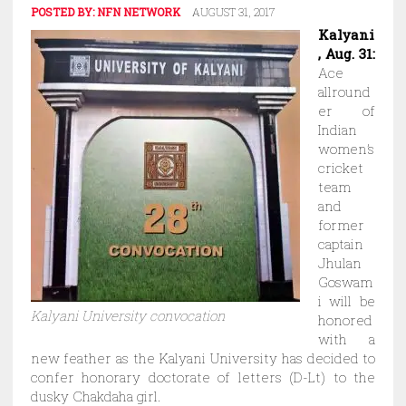
POSTED BY:
NFN NETWORK
AUGUST 31, 2017
Kalyani
, Aug. 31:
Ace
allround
er of
Indian
women’s
cricket
team
and
former
captain
Jhulan
Goswam
i will be
Kalyani University convocation
honored
with a
new feather as the Kalyani University has decided to
confer honorary doctorate of letters (D-Lt) to the
dusky Chakdaha girl.