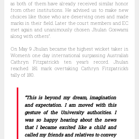
as both of them have already received similar honor
from other institutions. He advised us to make new
choices like those who are deserving ones and made
marks in their field. Later the court members and EC
met again and unanimously chosen Jhulan Goswami
along with others”.
On May 9 Jhulan became the highest wicket taker in
Women’s one day international surpassing Australia’s
Cathryn Fitzpatrick’s ten year’s record. Jhulan
reached 181 mark overtaking Cathryn Fitzpatrick’s
tally of 180.
“This is beyond my dream, imagination
and expectation. I am moved with this
gesture of the University authorities. I
was so happy hearing about the news
that I became excited like a child and
called my friends and relatives to convey