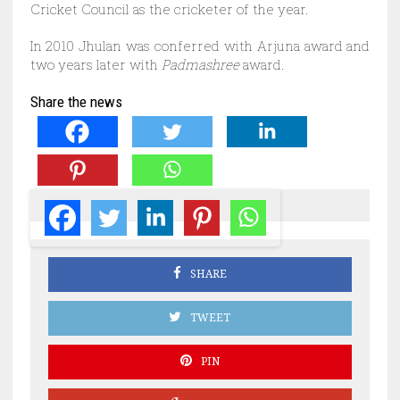
Cricket Council as the cricketer of the year.
In 2010 Jhulan was conferred with Arjuna award and
two years later with
Padmashree
award.
Share the news
SHARE
TWEET
PIN