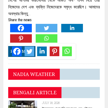
নিজেদের দেশ এবং ব্যক্তি নিজেদেরকে সমৃদ্ধ করেছিল। আমাদের
অবস্থার কিন্তু…
Share the news
READ MORE
NADIA WEATHER
BENGALI ARTICLE
JULY 18, 2026