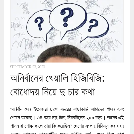
SEPTEMBER 23, 2020
অনির্বানের খেয়ালি হিজিবিজি:
বোধোদয় নিয়ে দু চার কথা
অনির্বান সেন ইংরেজরা দু’শো বছরের কাছাকাছি আমাদের শাসন এবং
শোষন করেছে। ৩৪ বছর নয়; টানা, নিরবচ্ছিন্ন ২০০ বছর। তাদের এই
শাসন বা শোষনকালে তারা কি করেছিল? দেশের সম্পদ, বিভিন্ন কর বাবদ
দেশের আপামর ভারতবাসীর থেকে অর্জিত অর্থ- এসব নিয়ে তারা