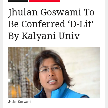
Jhulan Goswami To
Be Conferred ‘D-Lit’
By Kalyani Univ
Jhulan Goswami