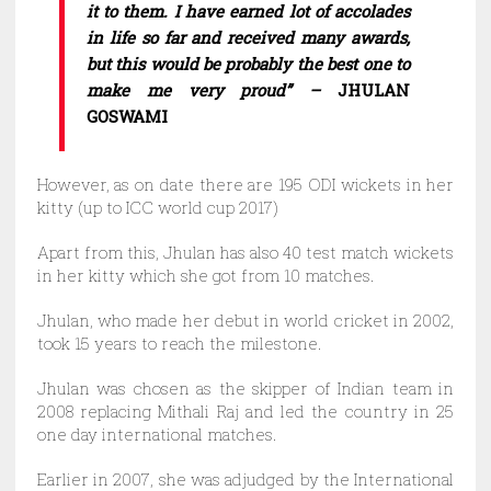
it to them. I have earned lot of accolades
in life so far and received many awards,
but this would be probably the best one to
make me very proud” –
JHULAN
GOSWAMI
However, as on date there are 195 ODI wickets in her
kitty (up to ICC world cup 2017)
Apart from this, Jhulan has also 40 test match wickets
in her kitty which she got from 10 matches.
Jhulan, who made her debut in world cricket in 2002,
took 15 years to reach the milestone.
Jhulan was chosen as the skipper of Indian team in
2008 replacing Mithali Raj and led the country in 25
one day international matches.
Earlier in 2007, she was adjudged by the International