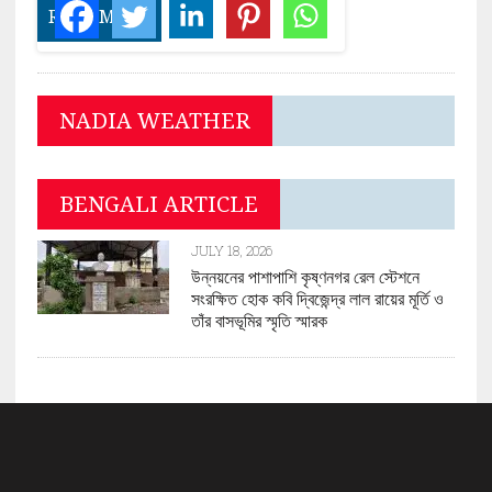
READ MORE
NADIA WEATHER
BENGALI ARTICLE
JULY 18, 2026
উন্নয়নের পাশাপাশি কৃষ্ণনগর রেল স্টেশনে
সংরক্ষিত হোক কবি দ্বিজেন্দ্র লাল রায়ের মূর্তি ও
তাঁর বাসভূমির স্মৃতি স্মারক