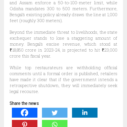
and Assam enforce a 50-to-100-meter limit, while
Odisha mandates 300 to 500 meters. Furthermore,
Bengal’s existing policy already draws the line at 1,000
feet (roughly 300 meters).
Beyond the immediate threat to livelihoods, the state
exchequer stands to lose a staggering amount of
money. Bengal’s excise revenue, which stood at
₹18,850 crore in 2023-24, is projected to hit ₹23,000
crore this fiscal year.
While top restaurateurs are withholding official
comments until a formal order is published, retailers
have made it clear that if the government intends a
retrospective shutdown, they will immediately seek
legal recourse.
Share the news