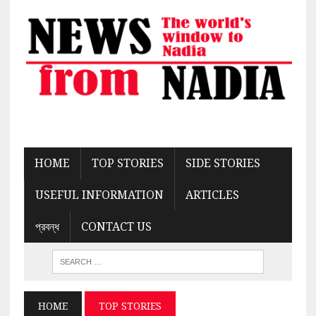
HOME
TOP STORIES
SIDE STORIES
USEFUL INFORMATION
ARTICLES
প্রবন্ধ
CONTACT US
HOME
TOP STORIES