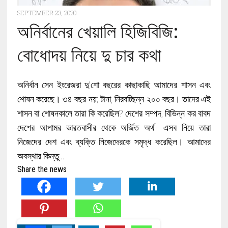
SEPTEMBER 23, 2020
অনির্বানের খেয়ালি হিজিবিজি:
বোধোদয় নিয়ে দু চার কথা
অনির্বান সেন ইংরেজরা দু’শো বছরের কাছাকাছি আমাদের শাসন এবং
শোষন করেছে। ৩৪ বছর নয়; টানা, নিরবচ্ছিন্ন ২০০ বছর। তাদের এই
শাসন বা শোষনকালে তারা কি করেছিল? দেশের সম্পদ, বিভিন্ন কর বাবদ
দেশের আপামর ভারতবাসীর থেকে অর্জিত অর্থ- এসব নিয়ে তারা
নিজেদের দেশ এবং ব্যক্তি নিজেদেরকে সমৃদ্ধ করেছিল। আমাদের
অবস্থার কিন্তু…
Share the news