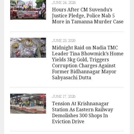
JUNE 24, 2026
Hours After CM Suvendu’s
Justice Pledge, Police Nab 5
More in Tamanna Murder Case
JUNE 23, 2026
Midnight Raid on Nadia TMC
Leader Tina Bhowmick’s Home
Yields 3kg Gold, Triggers
Corruption Charges Against
Former Bidhannagar Mayor
Sabyasachi Dutta
JUNE 17, 2026
Tension At Krishnanagar
Station As Eastern Railway
Demolishes 300 Shops In
Eviction Drive