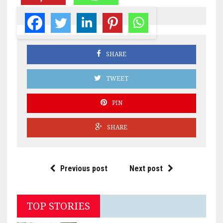
SHARE
TWEET
PIN
SHARE
Previous post
Next post
TOP STORIES