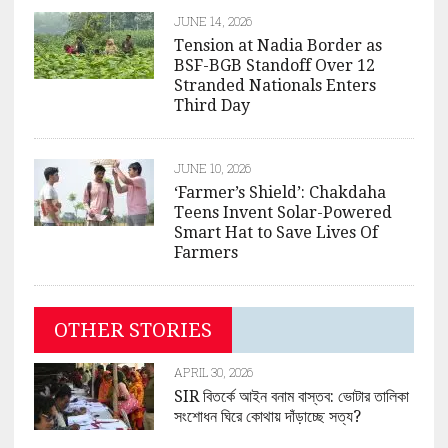
JUNE 14, 2026
Tension at Nadia Border as
BSF-BGB Standoff Over 12
Stranded Nationals Enters
Third Day
JUNE 10, 2026
‘Farmer’s Shield’: Chakdaha
Teens Invent Solar-Powered
Smart Hat to Save Lives Of
Farmers
OTHER STORIES
APRIL 30, 2026
SIR বিতর্কে আইন বনাম বাস্তব: ভোটার তালিকা
সংশোধন ঘিরে কোথায় দাঁড়াচ্ছে সত্য?