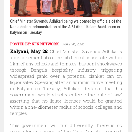
Chief Minister Suvendu Adhikari being welcomed by officials of the
Nadia district administration at the APJ Abdul Kalam Auditorium in
Kalyani on Tuesday.
POSTED BY:
NFN NETWORK
MAY 26, 2026
Kalyani, May 26:
Chief Minister Suvendu Adhikari’s
announcement about prohibition of liquor sale within
1 km of any schools and temples, has sent shockwaves
through Bengal’s hospitality industry, triggering
widespread panic over a potential blanket ban on
liquor sales. Speaking after an administrative meeting
in Kalyani on Tuesday, Adhikari declared that his
government would strictly enforce the “rule of law,”
asserting that no liquor licenses would be granted
within a one-kilometer radius of schools, colleges, and
temples.
“This government will run differently. There is no
reason for any concern,” the Chief Minister assured.