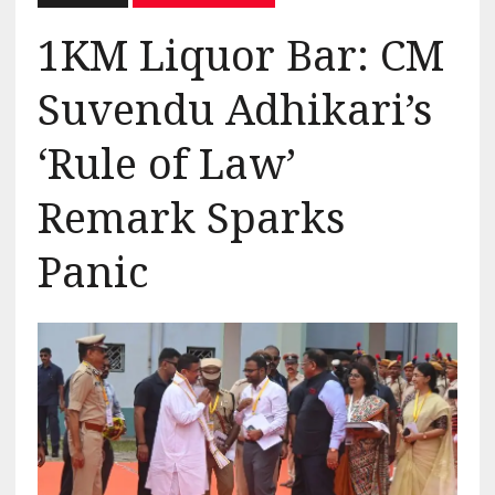
1KM Liquor Bar: CM
Suvendu Adhikari’s
‘Rule of Law’
Remark Sparks
Panic