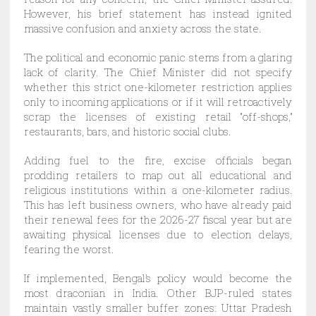
However, his brief statement has instead ignited
massive confusion and anxiety across the state.
The political and economic panic stems from a glaring
lack of clarity. The Chief Minister did not specify
whether this strict one-kilometer restriction applies
only to incoming applications or if it will retroactively
scrap the licenses of existing retail “off-shops,”
restaurants, bars, and historic social clubs.
Adding fuel to the fire, excise officials began
prodding retailers to map out all educational and
religious institutions within a one-kilometer radius.
This has left business owners, who have already paid
their renewal fees for the 2026-27 fiscal year but are
awaiting physical licenses due to election delays,
fearing the worst.
If implemented, Bengal’s policy would become the
most draconian in India. Other BJP-ruled states
maintain vastly smaller buffer zones: Uttar Pradesh