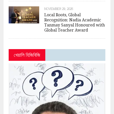
NOVEMBER 29, 2025
Local Roots, Global
Recognition: Nadia Academic
Tanmay Sanyal Honoured with
Global Teacher Award
খেয়ালি হিজিবিজি