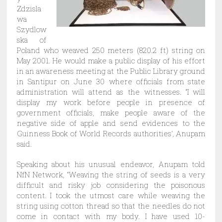
Zdzisla
wa
Szydlow
ska of
Poland who weaved 250 meters (820.2 ft) string on
May 2001. He would make a public display of his effort
in an awareness meeting at the Public Library ground
in Santipur on June 30 where officials from state
administration will attend as the witnesses. “I will
display my work before people in presence of
government officials, make people aware of the
negative side of apple and send evidences to the
Guinness Book of World Records authorities’, Anupam
said.
Speaking about his unusual endeavor, Anupam told
NfN Network, “Weaving the string of seeds is a very
difficult and risky job considering the poisonous
content. I took the utmost care while weaving the
string using cotton thread so that the needles do not
come in contact with my body. I have used 10-