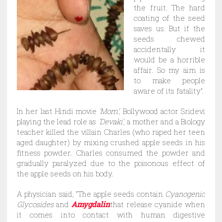
the fruit. The hard
coating of the seed
saves us. But if the
seeds chewed
accidentally it
would be a horrible
affair. So my aim is
to make people
aware of its fatality”.
In her last Hindi movie
‘Mom’
, Bollywood actor Sridevi
playing the lead role as
‘Devaki’
, a mother and a Biology
teacher killed the villain Charles (who raped her teen
aged daughter) by mixing crushed apple seeds in his
fitness powder. Charles consumed the powder and
gradually paralyzed due to the poisonous effect of
the apple seeds on his body.
A physician said, “The apple seeds contain
Cyanogenic
Glycosides
and
Amygdalin
that release cyanide when
it comes into contact with human digestive