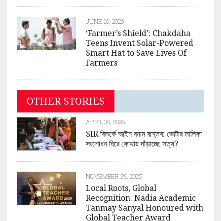
JUNE 10, 2026
‘Farmer’s Shield’: Chakdaha
Teens Invent Solar-Powered
Smart Hat to Save Lives Of
Farmers
OTHER STORIES
APRIL 30, 2026
SIR বিতর্কে আইন বনাম বাস্তব: ভোটার তালিকা
সংশোধন ঘিরে কোথায় দাঁড়াচ্ছে সত্য?
NOVEMBER 29, 2025
Local Roots, Global
Recognition: Nadia Academic
Tanmay Sanyal Honoured with
Global Teacher Award