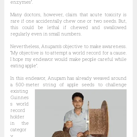
enzymes”.
Many doctors, however, claim that acute toxicity is
rare if one accidentally chew one or two seeds. But,
this could be lethal if chewed and swallowed
regularly even in small numbers.
Nevertheless, Anupam’s objective to make awareness.
“My objective is to attempt a world record for a cause.
I hope my endeavor would make people careful while
eating apple”.
In this endeavor, Anupam has already weaved around
a 500-meter string of apple seeds to
challenge
existing
Guinnes
s world
record
holder
in the
categor
y