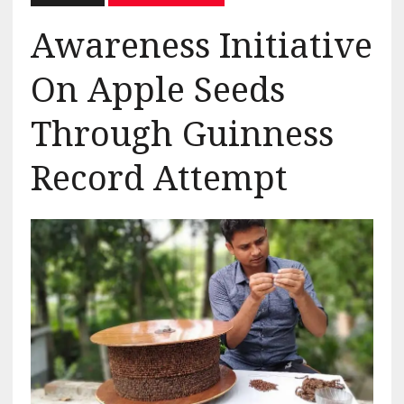
Awareness Initiative
On Apple Seeds
Through Guinness
Record Attempt