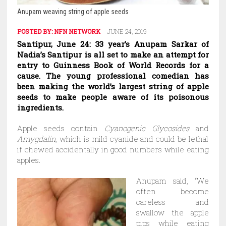
Anupam weaving string of apple seeds
POSTED BY:
NFN NETWORK
JUNE 24, 2019
Santipur, June 24: 33 year’s Anupam Sarkar of
Nadia’s Santipur is all set to make an attempt for
entry to Guinness Book of World Records for a
cause. The young professional comedian has
been making the world’s largest string of apple
seeds to make people aware of its poisonous
ingredients.
Apple seeds contain
Cyanogenic Glycosides
and
Amygdalin
, which is mild cyanide and could be lethal
if chewed accidentally in good numbers while eating
apples.
Anupam said, “We
often become
careless and
swallow the apple
pips while eating