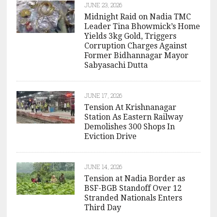
JUNE 23, 2026
Midnight Raid on Nadia TMC
Leader Tina Bhowmick’s Home
Yields 3kg Gold, Triggers
Corruption Charges Against
Former Bidhannagar Mayor
Sabyasachi Dutta
JUNE 17, 2026
Tension At Krishnanagar
Station As Eastern Railway
Demolishes 300 Shops In
Eviction Drive
JUNE 14, 2026
Tension at Nadia Border as
BSF-BGB Standoff Over 12
Stranded Nationals Enters
Third Day