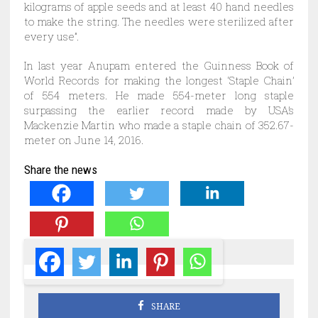
kilograms of apple seeds and at least 40 hand needles
to make the string. The needles were sterilized after
every use”.
In last year Anupam entered the Guinness Book of
World Records for making the longest ‘Staple Chain’
of 554 meters. He made 554-meter long staple
surpassing the earlier record made by USA’s
Mackenzie Martin who made a staple chain of 352.67-
meter on June 14, 2016.
Share the news
SHARE