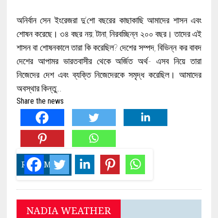
অনির্বান সেন ইংরেজরা দু’শো বছরের কাছাকাছি আমাদের শাসন এবং
শোষন করেছে। ৩৪ বছর নয়; টানা, নিরবচ্ছিন্ন ২০০ বছর। তাদের এই
শাসন বা শোষনকালে তারা কি করেছিল? দেশের সম্পদ, বিভিন্ন কর বাবদ
দেশের আপামর ভারতবাসীর থেকে অর্জিত অর্থ- এসব নিয়ে তারা
নিজেদের দেশ এবং ব্যক্তি নিজেদেরকে সমৃদ্ধ করেছিল। আমাদের
অবস্থার কিন্তু…
Share the news
READ MORE
NADIA WEATHER