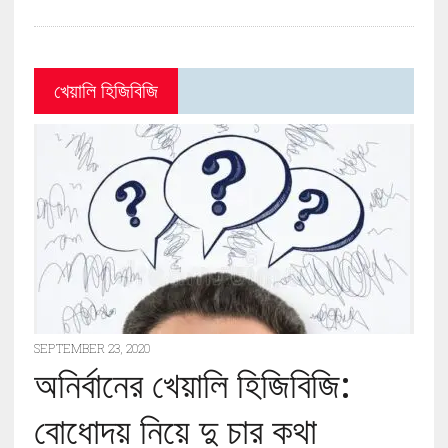
খেয়ালি হিজিবিজি
SEPTEMBER 23, 2020
অনির্বানের খেয়ালি হিজিবিজি:
বোধোদয় নিয়ে দু চার কথা