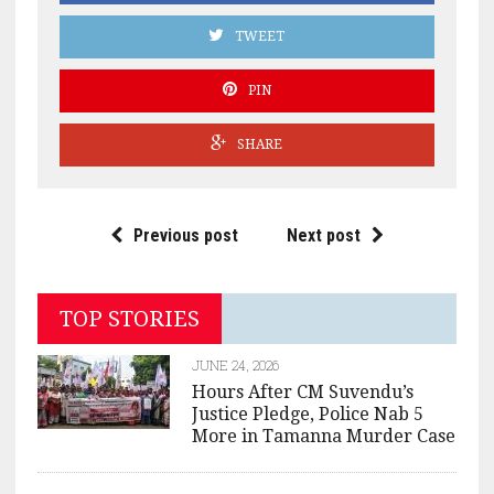
TWEET
PIN
SHARE
Previous post
Next post
TOP STORIES
JUNE 24, 2026
Hours After CM Suvendu’s
Justice Pledge, Police Nab 5
More in Tamanna Murder Case