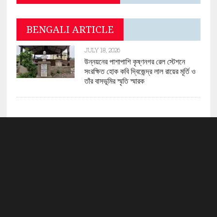
BENGALI ARTICLE
JULY 18, 2026
উন্নয়নের পাশাপাশি কৃষ্ণনগর রেল স্টেশনে
সংরক্ষিত হোক কবি দ্বিজেন্দ্র লাল রায়ের মূর্তি ও
তাঁর বাসভূমির স্মৃতি স্মারক