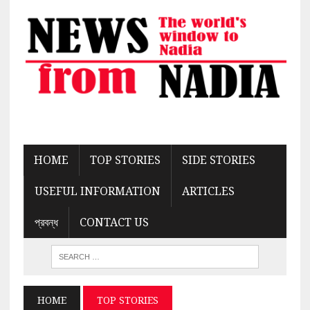
HOME
TOP STORIES
SIDE STORIES
USEFUL INFORMATION
ARTICLES
প্রবন্ধ
CONTACT US
HOME
TOP STORIES