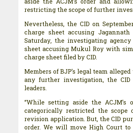
aside the ACJM’s order and allowi
restricting the scope of further inves
Nevertheless, the CID on September
charge sheet accusing Jagannath 
Saturday, the investigating agenc
sheet accusing Mukul Roy with simil
charge sheet filed by CID.
Members of BJP’s legal team alleged t
any further investigation, the CI
leaders.
“While setting aside the ACJM’s o
categorically restricted the scope
revision application. But, the CID pur
order. We will move High Court to q