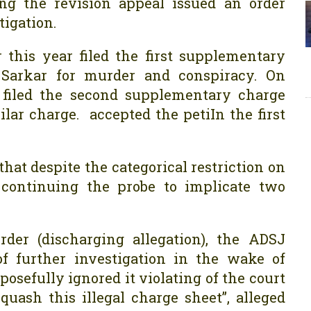
ng the revision appeal issued an order
tigation.
 this year filed the first supplementary
Sarkar for murder and conspiracy. On
y filed the second supplementary charge
ar charge. accepted the petiIn the first
hat despite the categorical restriction on
D continuing the probe to implicate two
rder (discharging allegation), the ADSJ
 of further investigation in the wake of
posefully ignored it violating of the court
uash this illegal charge sheet”, alleged