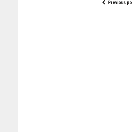
Previous po