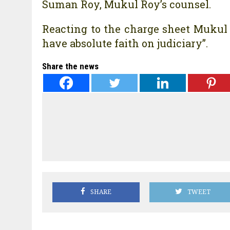
Suman Roy, Mukul Roy’s counsel.
Reacting to the charge sheet Mukul R
have absolute faith on judiciary”.
Share the news
SHARE
TWEET