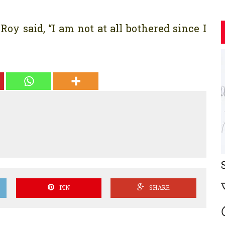
oy said, “I am not at all bothered since I
PIN
SHARE