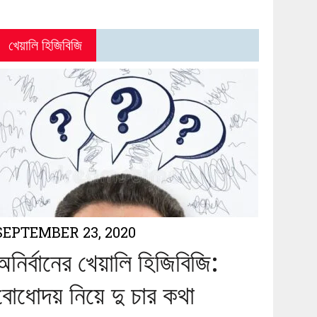
খেয়ালি হিজিবিজি
SEPTEMBER 23, 2020
অনির্বানের খেয়ালি হিজিবিজি:
বোধোদয় নিয়ে দু চার কথা