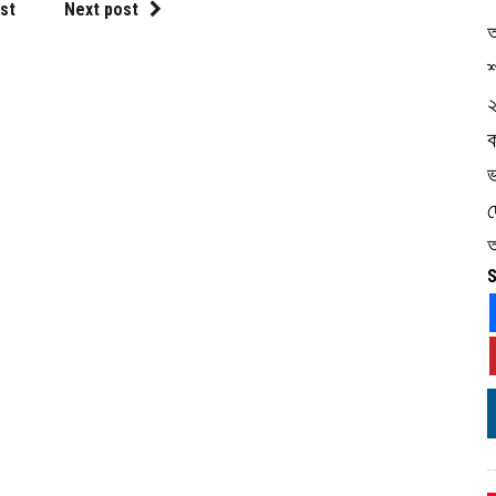
st
Next post
শ
ভ
অ
S