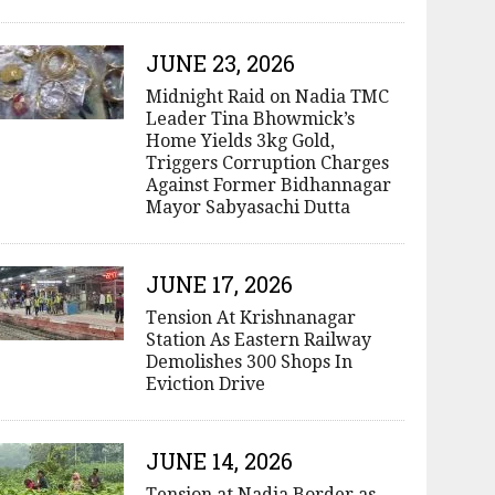
JUNE 23, 2026
Midnight Raid on Nadia TMC
Leader Tina Bhowmick’s
Home Yields 3kg Gold,
Triggers Corruption Charges
Against Former Bidhannagar
Mayor Sabyasachi Dutta
JUNE 17, 2026
Tension At Krishnanagar
Station As Eastern Railway
Demolishes 300 Shops In
Eviction Drive
JUNE 14, 2026
Tension at Nadia Border as