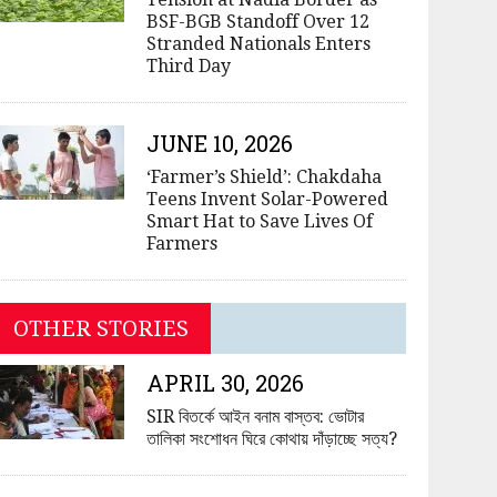
BSF-BGB Standoff Over 12
Stranded Nationals Enters
Third Day
JUNE 10, 2026
‘Farmer’s Shield’: Chakdaha
Teens Invent Solar-Powered
Smart Hat to Save Lives Of
Farmers
OTHER STORIES
APRIL 30, 2026
SIR বিতর্কে আইন বনাম বাস্তব: ভোটার
তালিকা সংশোধন ঘিরে কোথায় দাঁড়াচ্ছে সত্য?