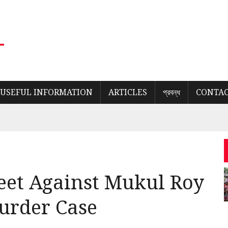
USEFUL INFORMATION
ARTICLES
প্রবন্ধ
CONTAC
eet Against Mukul Roy
urder Case