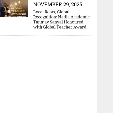
NOVEMBER 29, 2025
Local Roots, Global
Recognition: Nadia Academic
Tanmay Sanyal Honoured
with Global Teacher Award