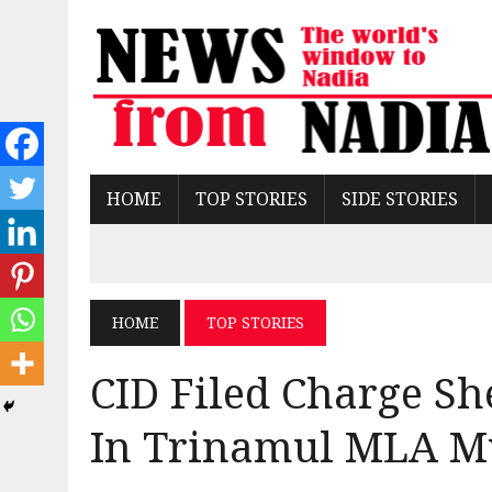
HOME
TOP STORIES
SIDE STORIES
HOME
TOP STORIES
CID Filed Charge Sh
In Trinamul MLA M