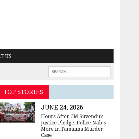
T US
TOP STORIES
JUNE 24, 2026
Hours After CM Suvendu’s
Justice Pledge, Police Nab 5
More in Tamanna Murder
Case