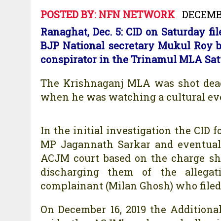
POSTED BY:
NFN NETWORK
DECEMBE
Ranaghat, Dec. 5: CID on Saturday f
BJP National secretary Mukul Roy 
conspirator in the Trinamul MLA Sat
The Krishnaganj MLA was shot dead
when he was watching a cultural eve
In the initial investigation the CI
MP Jagannath Sarkar and eventual
ACJM court based on the charge she
discharging them of the allegati
complainant (Milan Ghosh) who filed a
On December 16, 2019 the Additional