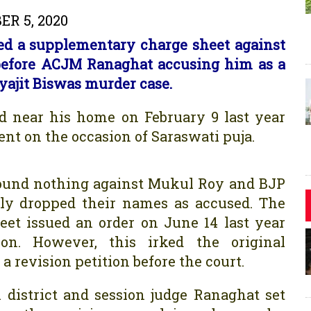
R 5, 2020
iled a supplementary charge sheet against
before ACJM Ranaghat accusing him as a
yajit Biswas murder case.
 near his home on February 9 last year
nt on the occasion of Saraswati puja.
D found nothing against Mukul Roy and BJP
ly dropped their names as accused. The
et issued an order on June 14 last year
on. However, this irked the original
 revision petition before the court.
 district and session judge Ranaghat set