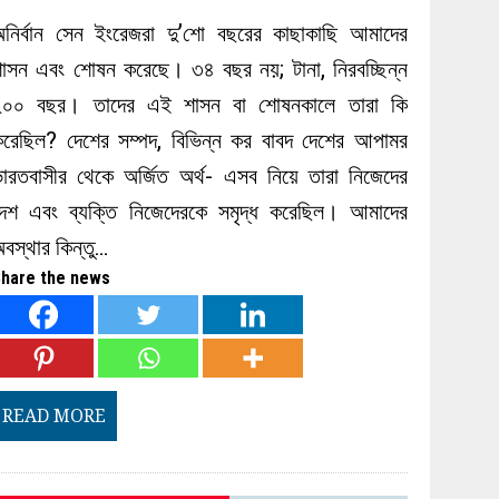
অনির্বান সেন ইংরেজরা দু’শো বছরের কাছাকাছি আমাদের
াসন এবং শোষন করেছে। ৩৪ বছর নয়; টানা, নিরবচ্ছিন্ন
২০০ বছর। তাদের এই শাসন বা শোষনকালে তারা কি
করেছিল? দেশের সম্পদ, বিভিন্ন কর বাবদ দেশের আপামর
ারতবাসীর থেকে অর্জিত অর্থ- এসব নিয়ে তারা নিজেদের
দেশ এবং ব্যক্তি নিজেদেরকে সমৃদ্ধ করেছিল। আমাদের
বস্থার কিন্তু…
hare the news
READ MORE