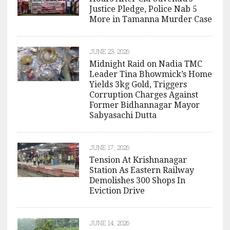
Justice Pledge, Police Nab 5
More in Tamanna Murder Case
JUNE 23, 2026
Midnight Raid on Nadia TMC
Leader Tina Bhowmick’s Home
Yields 3kg Gold, Triggers
Corruption Charges Against
Former Bidhannagar Mayor
Sabyasachi Dutta
JUNE 17, 2026
Tension At Krishnanagar
Station As Eastern Railway
Demolishes 300 Shops In
Eviction Drive
JUNE 14, 2026