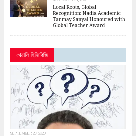
Local Roots, Global
Recognition: Nadia Academic
Tanmay Sanyal Honoured with
Global Teacher Award
খেয়ালি হিজিবিজি
SEPTEMBER 23, 2020