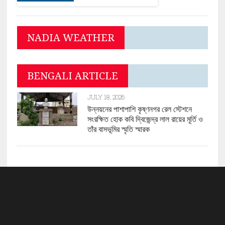
NADIA WEATHER
BENGALI ARTICLE
JULY 18, 2026
উন্নয়নের পাশাপাশি কৃষ্ণনগর রেল স্টেশনে
সংরক্ষিত হোক কবি দ্বিজেন্দ্র লাল রায়ের মূর্তি ও
তাঁর বাসভূমির স্মৃতি স্মারক