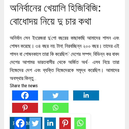
অনির্বানের খেয়ালি হিজিবিজি:
বোধোদয় নিয়ে দু চার কথা
অনির্বান সেন ইংরেজরা দু’শো বছরের কাছাকাছি আমাদের শাসন এবং
শোষন করেছে। ৩৪ বছর নয়; টানা, নিরবচ্ছিন্ন ২০০ বছর। তাদের এই
শাসন বা শোষনকালে তারা কি করেছিল? দেশের সম্পদ, বিভিন্ন কর বাবদ
দেশের আপামর ভারতবাসীর থেকে অর্জিত অর্থ- এসব নিয়ে তারা
নিজেদের দেশ এবং ব্যক্তি নিজেদেরকে সমৃদ্ধ করেছিল। আমাদের
অবস্থার কিন্তু…
Share the news
READ MORE