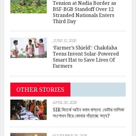
Tension at Nadia Border as
BSF-BGB Standoff Over 12
Stranded Nationals Enters
Third Day
JUNE 10, 2026
‘Farmer’s Shield’: Chakdaha
Teens Invent Solar-Powered
Smart Hat to Save Lives Of
Farmers
OTHER STORIES
APRIL 30, 2026
SIR বিতর্কে আইন বনাম বাস্তব: ভোটার তালিকা
সংশোধন ঘিরে কোথায় দাঁড়াচ্ছে সত্য?
NOVEMBER 29, 2025