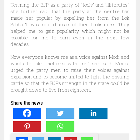
Terming the BJP as a party of “fools” and “illiterates”,
she further said that the party at the centre has
made her popular by expelling her from the Lok
Sabha. “It was indeed an act of their foolishness. They
helped me to gain popularity which might not be
possible for me to earn even in the next few
decades…
Now everyone knows me as a voice against Modi and
wants to take pictures with me”, she said. Moitra
urged the party men to raise their voices against
expulsion and to become united to fight the ensuing
battle so that the BJP’s strength in the state could be
brought down to five from eighteen.
Share the news