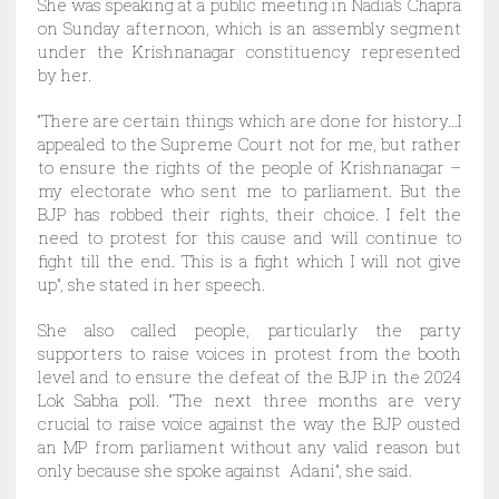
She was speaking at a public meeting in Nadia’s Chapra
on Sunday afternoon, which is an assembly segment
under the Krishnanagar constituency represented
by her.
“There are certain things which are done for history…I
appealed to the Supreme Court not for me, but rather
to ensure the rights of the people of Krishnanagar –
my electorate who sent me to parliament. But the
BJP has robbed their rights, their choice. I felt the
need to protest for this cause and will continue to
fight till the end. This is a fight which I will not give
up”, she stated in her speech.
She also called people, particularly the party
supporters to raise voices in protest from the booth
level and to ensure the defeat of the BJP in the 2024
Lok Sabha poll. “The next three months are very
crucial to raise voice against the way the BJP ousted
an MP from parliament without any valid reason but
only because she spoke against Adani”, she said.