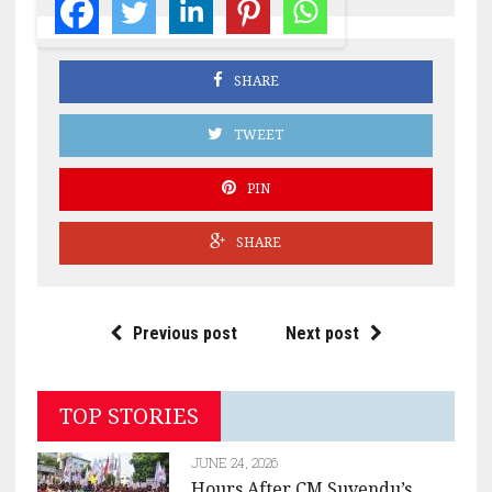
SHARE
TWEET
PIN
SHARE
Previous post
Next post
TOP STORIES
JUNE 24, 2026
Hours After CM Suvendu’s