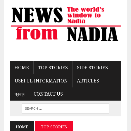
HOME
TOP STORIES
SIDE STORIES
USEFUL INFORMATION
ARTICLES
প্রবন্ধ
CONTACT US
HOME
TOP STORIES