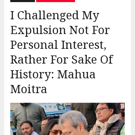
I Challenged My
Expulsion Not For
Personal Interest,
Rather For Sake Of
History: Mahua
Moitra