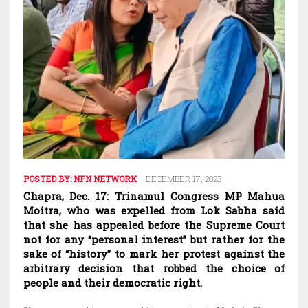
POSTED BY:
NFN NETWORK
DECEMBER 17, 2023
Chapra, Dec. 17: Trinamul Congress MP Mahua
Moitra, who was expelled from Lok Sabha said
that she has appealed before the Supreme Court
not for any “personal interest” but rather for the
sake of “history” to mark her protest against the
arbitrary decision that robbed the choice of
people and their democratic right.