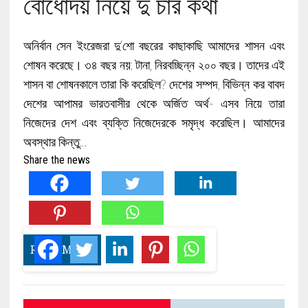
বোধোদয় নিয়ে দু চার কথা
অনির্বান সেন ইংরেজরা দু’শো বছরের কাছাকাছি আমাদের শাসন এবং
শোষন করেছে। ৩৪ বছর নয়; টানা, নিরবচ্ছিন্ন ২০০ বছর। তাদের এই
শাসন বা শোষনকালে তারা কি করেছিল? দেশের সম্পদ, বিভিন্ন কর বাবদ
দেশের আপামর ভারতবাসীর থেকে অর্জিত অর্থ- এসব নিয়ে তারা
নিজেদের দেশ এবং ব্যক্তি নিজেদেরকে সমৃদ্ধ করেছিল। আমাদের
অবস্থার কিন্তু…
Share the news
READ MORE