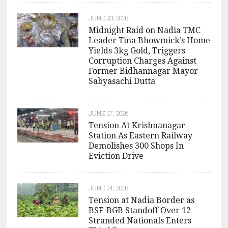
JUNE 23, 2026
Midnight Raid on Nadia TMC
Leader Tina Bhowmick’s Home
Yields 3kg Gold, Triggers
Corruption Charges Against
Former Bidhannagar Mayor
Sabyasachi Dutta
JUNE 17, 2026
Tension At Krishnanagar
Station As Eastern Railway
Demolishes 300 Shops In
Eviction Drive
JUNE 14, 2026
Tension at Nadia Border as
BSF-BGB Standoff Over 12
Stranded Nationals Enters