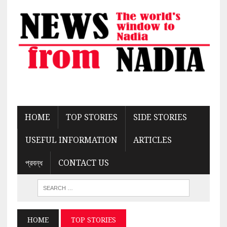
HOME
TOP STORIES
SIDE STORIES
USEFUL INFORMATION
ARTICLES
প্রবন্ধ
CONTACT US
HOME
TOP STORIES