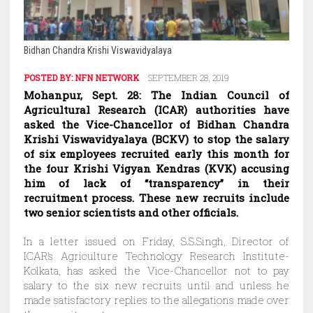
Bidhan Chandra Krishi Viswavidyalaya
POSTED BY:
NFN NETWORK
SEPTEMBER 28, 2019
Mohanpur, Sept. 28: The Indian Council of
Agricultural Research (ICAR) authorities have
asked the Vice-Chancellor of Bidhan Chandra
Krishi Viswavidyalaya (BCKV) to stop the salary
of six employees recruited early this month for
the four Krishi Vigyan Kendras (KVK) accusing
him of lack of “transparency” in their
recruitment process. These new recruits include
two senior scientists and other officials.
In a letter issued on Friday, S.S.Singh, Director of
ICAR’s Agriculture Technology Research Institute-
Kolkata, has asked the Vice-Chancellor not to pay
salary to the six new recruits until and unless he
made satisfactory replies to the allegations made over