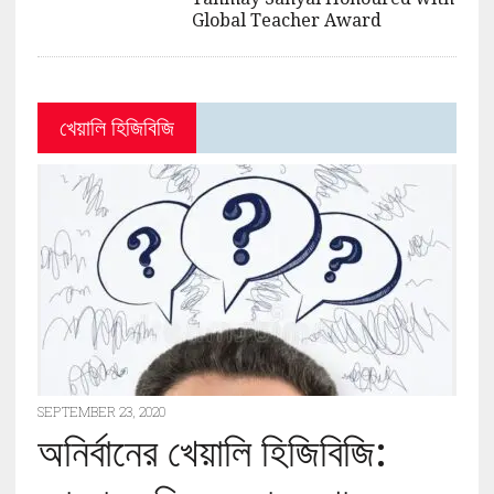
Global Teacher Award
খেয়ালি হিজিবিজি
SEPTEMBER 23, 2020
অনির্বানের খেয়ালি হিজিবিজি: