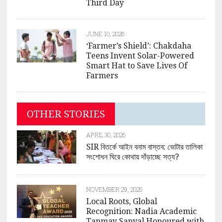
Third Day
JUNE 10, 2026
‘Farmer’s Shield’: Chakdaha
Teens Invent Solar-Powered
Smart Hat to Save Lives Of
Farmers
OTHER STORIES
APRIL 30, 2026
SIR বিতর্কে আইন বনাম বাস্তব: ভোটার তালিকা
সংশোধন ঘিরে কোথায় দাঁড়াচ্ছে সত্য?
NOVEMBER 29, 2025
Local Roots, Global
Recognition: Nadia Academic
Tanmay Sanyal Honoured with