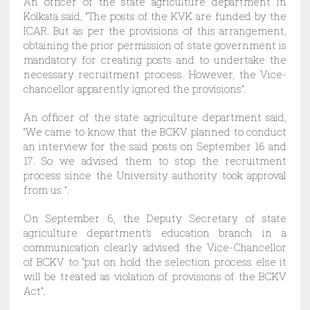
An officer of the state agriculture department in
Kolkata said, “The posts of the KVK are funded by the
ICAR. But as per the provisions of this arrangement,
obtaining the prior permission of state government is
mandatory for creating posts and to undertake the
necessary recruitment process. However, the Vice-
chancellor apparently ignored the provisions”.
An officer of the state agriculture department said,
“We came to know that the BCKV planned to conduct
an interview for the said posts on September 16 and
17. So we advised them to stop the recruitment
process since the University authority took approval
from us ”.
On September 6, the Deputy Secretary of state
agriculture department’s education branch in a
communication clearly advised the Vice-Chancellor
of BCKV to “put on hold the selection process else it
will be treated as violation of provisions of the BCKV
Act”.