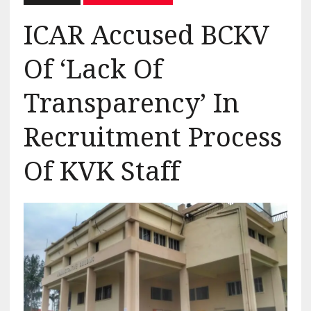
ICAR Accused BCKV
Of ‘Lack Of
Transparency’ In
Recruitment Process
Of KVK Staff