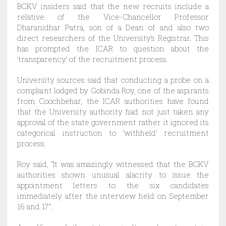
BCKV insiders said that the new recruits include a
relative of the Vice-Chancellor Professor
Dharanidhar Patra, son of a Dean of and also two
direct researchers of the University’s Registrar. This
has prompted the ICAR to question about the
‘transparency’ of the recruitment process.
University sources said that conducting a probe on a
complaint lodged by Gobinda Roy, one of the aspirants
from Coochbehar, the ICAR authorities have found
that the University authority had not just taken any
approval of the state government rather it ignored its
categorical instruction to ‘withheld’ recruitment
process.
Roy said, “It was amazingly witnessed that the BCKV
authorities shown unusual alacrity to issue the
appointment letters to the six candidates
immediately after the interview held on September
16 and 17”.