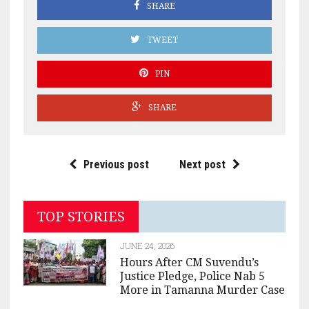
SHARE
TWEET
PIN
SHARE
Previous post
Next post
TOP STORIES
JUNE 24, 2026
Hours After CM Suvendu’s
Justice Pledge, Police Nab 5
More in Tamanna Murder Case