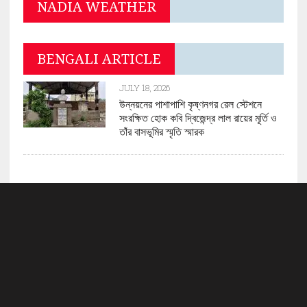
NADIA WEATHER
BENGALI ARTICLE
JULY 18, 2026
উন্নয়নের পাশাপাশি কৃষ্ণনগর রেল স্টেশনে
সংরক্ষিত হোক কবি দ্বিজেন্দ্র লাল রায়ের মূর্তি ও
তাঁর বাসভূমির স্মৃতি স্মারক