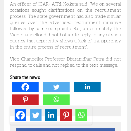
An officer of ICAR- ATRI, Kolkata said, “We on several
occasions sought clarifications on the recruitment
process. The state government had also made similar
queries over the advertised recruitment initiative
followed by some complaints. But, unfortunately, the
Vice-chancellor did not bother to reply to any of such
queries that apparently shows a lack of transparency
in the entire process of recruitment”.
Vice-Chancellor Professor Dharanidhar Patra did not
respond to calls and not replied to the text mess
age.
Share the news