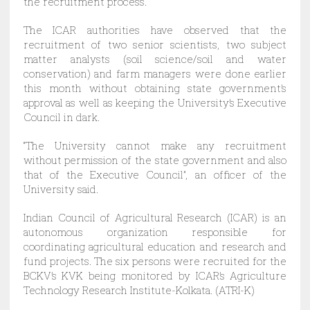
the recruitment process.
The ICAR authorities have observed that the
recruitment of two senior scientists, two subject
matter analysts (soil science/soil and water
conservation) and farm managers were done earlier
this month without obtaining state government’s
approval as well as keeping the University’s Executive
Council in dark.
“The University cannot make any recruitment
without permission of the state government and also
that of the Executive Council”, an officer of the
University said.
Indian Council of Agricultural Research (ICAR) is an
autonomous organization responsible for
coordinating agricultural education and research and
fund projects. The six persons were recruited for the
BCKV’s KVK being monitored by ICAR’s Agriculture
Technology Research Institute-Kolkata. (ATRI-K)