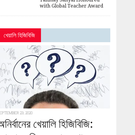
with Global Teacher Award
খেয়ালি হিজিবিজি
EPTEMBER 23, 2020
অনির্বানের খেয়ালি হিজিবিজি: