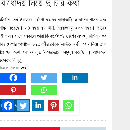
বোধোদয় নিয়ে দু চার কথা
নির্বান সেন ইংরেজরা দু’শো বছরের কাছাকাছি আমাদের শাসন এবং
োষন করেছে। ৩৪ বছর নয়; টানা, নিরবচ্ছিন্ন ২০০ বছর। তাদের
ই শাসন বা শোষনকালে তারা কি করেছিল? দেশের সম্পদ, বিভিন্ন কর
াবদ দেশের আপামর ভারতবাসীর থেকে অর্জিত অর্থ- এসব নিয়ে তারা
িজেদের দেশ এবং ব্যক্তি নিজেদেরকে সমৃদ্ধ করেছিল। আমাদের
বস্থার কিন্তু…
hare the news
READ MORE