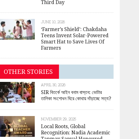
Third Day
JUNE 10, 2026
‘Farmer’s Shield’: Chakdaha
Teens Invent Solar-Powered
Smart Hat to Save Lives Of
Farmers
OTHER STORIES
APRIL 30, 2026
SIR বিতর্কে আইন বনাম বাস্তব: ভোটার
তালিকা সংশোধন ঘিরে কোথায় দাঁড়াচ্ছে সত্য?
NOVEMBER 29, 2025
Local Roots, Global
Recognition: Nadia Academic
Tanmay Sanyal Honoured