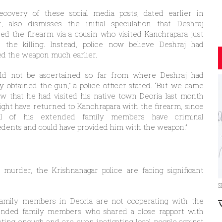
ecovery of these social media posts, dated earlier in
t, also dismisses the initial speculation that Deshraj
ed the firearm via a cousin who visited Kanchrapara just
e the killing. Instead, police now believe Deshraj had
d the weapon much earlier.
ould not be ascertained so far from where Deshraj had
ly obtained the gun,” a police officer stated. “But we came
w that he had visited his native town Deoria last month
ght have returned to Kanchrapara with the firearm, since
al of his extended family members have criminal
dents and could have provided him with the weapon.”
murder, the Krishnanagar police are facing significant
S
 family members in Deoria are not cooperating with the
xtended family members who shared a close rapport with
ting enough and are even instigating local people against