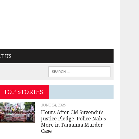
T US
TOP STORIES
JUNE 24, 2026
Hours After CM Suvendu’s
Justice Pledge, Police Nab 5
More in Tamanna Murder
Case