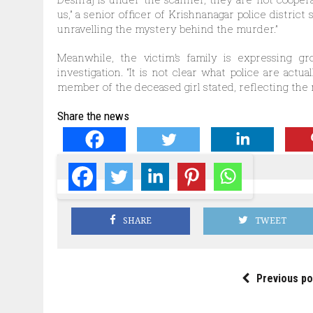
us,” a senior officer of Krishnanagar police distric
unravelling the mystery behind the murder.”
Meanwhile, the victim’s family is expressing gr
investigation. “It is not clear what police are actua
member of the deceased girl stated, reflecting the 
Share the news
SHARE
TWEET
Previous po