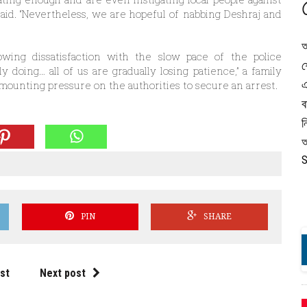
t said. “Nevertheless, we are hopeful of nabbing Deshraj and
অ
owing dissatisfaction with the slow pace of the police
শ
lly doing… all of us are gradually losing patience,” a family
এ
mounting pressure on the authorities to secure an arrest.
ব
ন
অ
S
PIN
SHARE
st
Next post