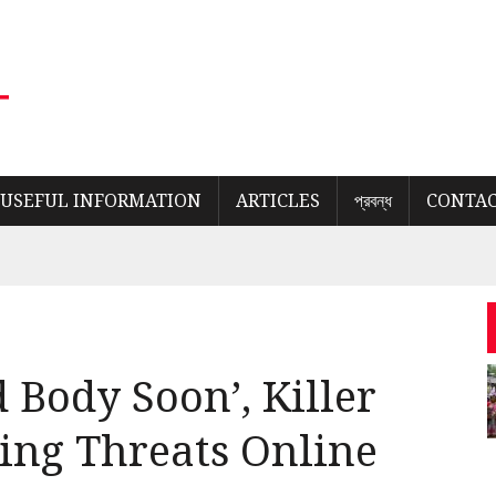
USEFUL INFORMATION
ARTICLES
প্রবন্ধ
CONTAC
 Body Soon’, Killer
ling Threats Online