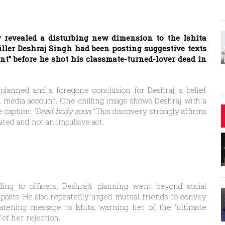
y revealed a disturbing new dimension to the Ishita
iller Deshraj Singh had been posting suggestive texts
ent” before he shot his classmate-turned-lover dead in
lanned and a foregone conclusion for Deshraj, a belief
al media account. One chilling image shows Deshraj with a
e caption:
“Dead body soon.”
This discovery strongly affirms
ated and not an impulsive act.
ing to officers, Deshraj’s planning went beyond social
posts. He also repeatedly urged mutual friends to convey
atening message to Ishita, warning her of the “ultimate
” of her rejection.