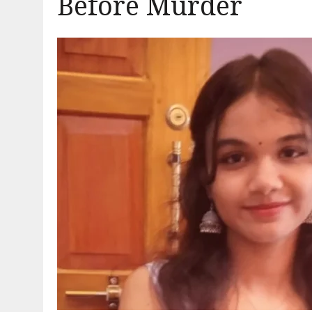
Before Murder