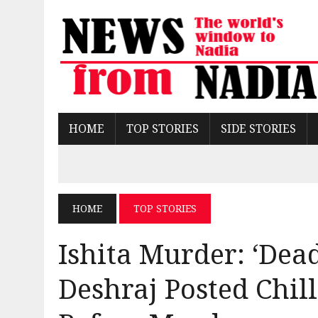
HOME
TOP STORIES
SIDE STORIES
HOME
TOP STORIES
Ishita Murder: ‘Dead
Deshraj Posted Chil