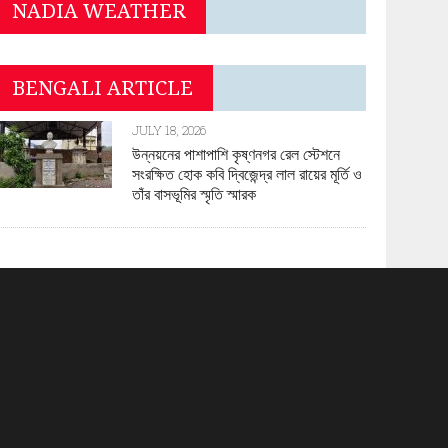
NADIA WEATHER
BENGALI ARTICLE
JULY 18, 2026
উন্নয়নের পাশাপাশি কৃষ্ণনগর রেল স্টেশনে
সংরক্ষিত হোক কবি দ্বিজেন্দ্র লাল রায়ের মূর্তি ও
তাঁর বাসভূমির স্মৃতি স্মারক