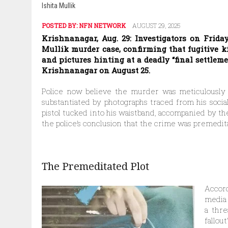
Ishita Mullik
POSTED BY:
NFN NETWORK
AUGUST 29, 2025
Krishnanagar, Aug. 29: Investigators on Frida
Mullik murder case, confirming that fugitive k
and pictures hinting at a deadly “final settlem
Krishnanagar on August 25.
Police now believe the murder was meticulously p
substantiated by photographs traced from his soci
pistol tucked into his waistband, accompanied by th
the police’s conclusion that the crime was premedit
The Premeditated Plot
Accord
media 
a thre
fallout