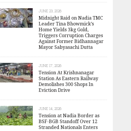
JUNE 23, 2026
Midnight Raid on Nadia TMC
Leader Tina Bhowmick’s
Home Yields 3kg Gold,
Triggers Corruption Charges
Against Former Bidhannagar
Mayor Sabyasachi Dutta
JUNE 17, 2026
Tension At Krishnanagar
Station As Eastern Railway
Demolishes 300 Shops In
Eviction Drive
JUNE 14, 2026
Tension at Nadia Border as
BSF-BGB Standoff Over 12
Stranded Nationals Enters