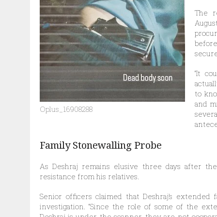
The r
Augus
procur
befor
secure
“It c
actual
to kno
and mi
Oplus_16908288
sever
antece
Family Stonewalling Probe
As Deshraj remains elusive three days after the 
resistance from his relatives.
Senior officers claimed that Deshraj’s extended
investigation. “Since the role of some of the e
Deshraj is under the scanner, they are not coopera