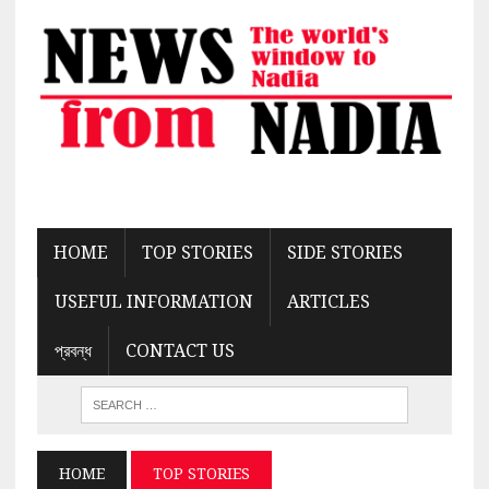
HOME
TOP STORIES
SIDE STORIES
USEFUL INFORMATION
ARTICLES
প্রবন্ধ
CONTACT US
HOME
TOP STORIES