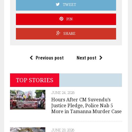
TWEET
PIN
SHARE
Previous post
Next post
TOP STORIES
JUNE 24, 2026
Hours After CM Suvendu’s
Justice Pledge, Police Nab 5
More in Tamanna Murder Case
JUNE 23, 2026