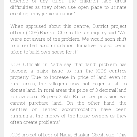
absence of any toilet, the children face great
difficulties as they often use open place to urinate
creating unhygienic situation”.
When appraised about this centre, District project
officer (ICDS) Bhaskar Ghosh after an inquiry said: “We
were not aware of the problem. We would soon shift
to a rented accommodation. Initiative is also being
taken to build own house for it”.
ICDS Officials in Nadia say that ‘land’ problem has
become a major issue to run the ICDS centres
properly. “Due to increase in price of land even in
rural areas, the villagers now not eager at all to
donate land. In rural areas the price of 3 decimal land
is now about Rupees 2lakh. But as per provision we
cannot purchase land. On the other hand, the
centres on rented accommodation have been
running at the mercy of the house owners as they
often create problems”.
ICDS project officer of Nadia, Bhaskar Ghosh said: “This