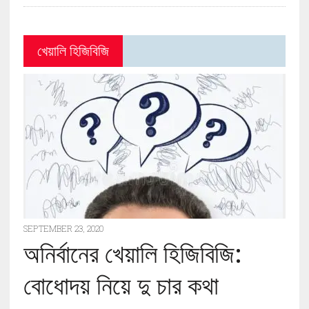
খেয়ালি হিজিবিজি
SEPTEMBER 23, 2020
অনির্বানের খেয়ালি হিজিবিজি:
বোধোদয় নিয়ে দু চার কথা