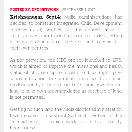
POSTED BY:
NFN NETWORK
SEPTEMBER 4, 2017
Krishnanagar, Sept.4:
Nadia administrations has
decided to construct Integrated Child Development
Scheme (ICDS) centres on the unused lands of
nearby government aided schools as it failed getting
villagers to donate small piece of land to construct
their own centres.
As per provision, the ICDS project launched in 1975,
which is aimed to improve the nutritional and health
status of children up to 6 years and to impart pre-
school education, the administration has to depend
on donation by villagers apart from using government
land to build own accommodation as purchase of land
is not permitted.
Getting no such land the Nadia district administration
have decided to construct 300 such centres in this
financial year, for which work orders have already
been issued.