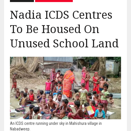
Nadia ICDS Centres
To Be Housed On
Unused School Land
An ICDS centre running under sky in Mahishura village in
Nabadweep.