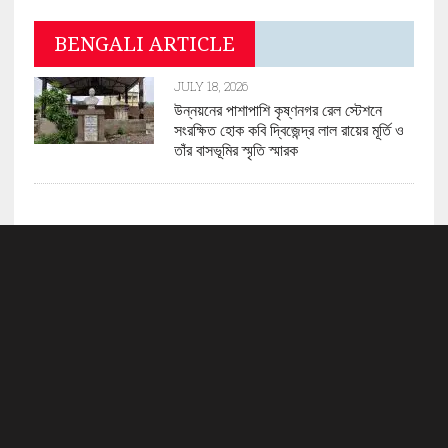
BENGALI ARTICLE
JULY 18, 2026
উন্নয়নের পাশাপাশি কৃষ্ণনগর রেল স্টেশনে
সংরক্ষিত হোক কবি দ্বিজেন্দ্র লাল রায়ের মূর্তি ও
তাঁর বাসভূমির স্মৃতি স্মারক