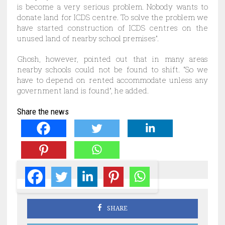
is become a very serious problem. Nobody wants to
donate land for ICDS centre. To solve the problem we
have started construction of ICDS centres on the
unused land of nearby school premises”.
Ghosh, however, pointed out that in many areas
nearby schools could not be found to shift. “So we
have to depend on rented accommodate unless any
government land is found”, he added.
Share the news
SHARE