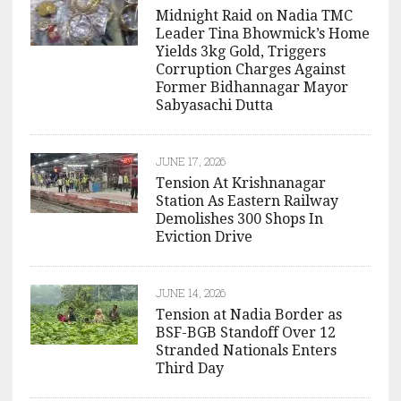
Midnight Raid on Nadia TMC
Leader Tina Bhowmick’s Home
Yields 3kg Gold, Triggers
Corruption Charges Against
Former Bidhannagar Mayor
Sabyasachi Dutta
JUNE 17, 2026
Tension At Krishnanagar
Station As Eastern Railway
Demolishes 300 Shops In
Eviction Drive
JUNE 14, 2026
Tension at Nadia Border as
BSF-BGB Standoff Over 12
Stranded Nationals Enters
Third Day