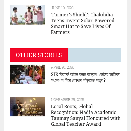
JUNE 10, 2026
‘Farmer’s Shield’: Chakdaha
Teens Invent Solar-Powered
Smart Hat to Save Lives Of
Farmers
OTHER STORIES
APRIL 30, 2026
SIR বিতর্কে আইন বনাম বাস্তব: ভোটার তালিকা
সংশোধন ঘিরে কোথায় দাঁড়াচ্ছে সত্য?
NOVEMBER 29, 2025
Local Roots, Global
Recognition: Nadia Academic
Tanmay Sanyal Honoured with
Global Teacher Award