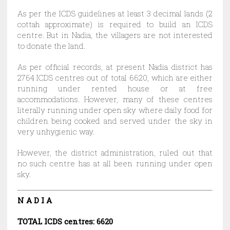
As per the ICDS guidelines at least 3 decimal lands (2
cottah approximate) is required to build an ICDS
centre. But in Nadia, the villagers are not interested
to donate the land.
As per official records, at present Nadia district has
2764 ICDS centres out of total 6620, which are either
running under rented house or at free
accommodations. However, many of these centres
literally running under open sky where daily food for
children being cooked and served under the sky in
very unhygienic way.
However, the district administration, ruled out that
no such centre has at all been running under open
sky.
N A D I A
TOTAL ICDS centres: 6620