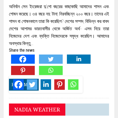
অনির্বান সেন ইংরেজরা দু’শো বছরের কাছাকাছি আমাদের শাসন এবং
শোষন করেছে। ৩৪ বছর নয়; টানা, নিরবচ্ছিন্ন ২০০ বছর। তাদের এই
শাসন বা শোষনকালে তারা কি করেছিল? দেশের সম্পদ, বিভিন্ন কর বাবদ
দেশের আপামর ভারতবাসীর থেকে অর্জিত অর্থ- এসব নিয়ে তারা
নিজেদের দেশ এবং ব্যক্তি নিজেদেরকে সমৃদ্ধ করেছিল। আমাদের
অবস্থার কিন্তু…
Share the news
READ MORE
NADIA WEATHER