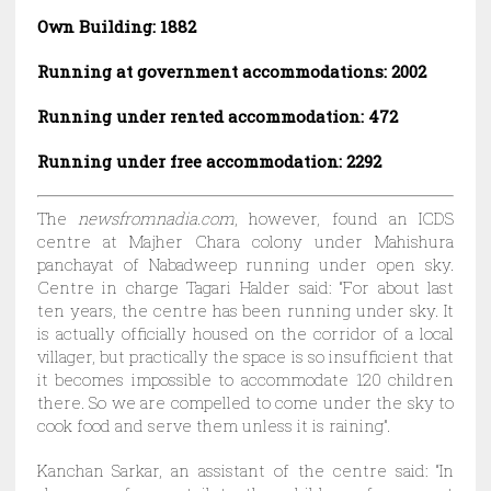
Own Building: 1882
Running at government accommodations: 2002
Running under rented accommodation: 472
Running under free accommodation: 2292
The
newsfromnadia.com
, however, found an ICDS
centre at Majher Chara colony under Mahishura
panchayat of Nabadweep running under open sky.
Centre in charge Tagari Halder said: “For about last
ten years, the centre has been running under sky. It
is actually officially housed on the corridor of a local
villager, but practically the space is so insufficient that
it becomes impossible to accommodate 120 children
there. So we are compelled to come under the sky to
cook food and serve them unless it is raining”.
Kanchan Sarkar, an assistant of the centre said: “In