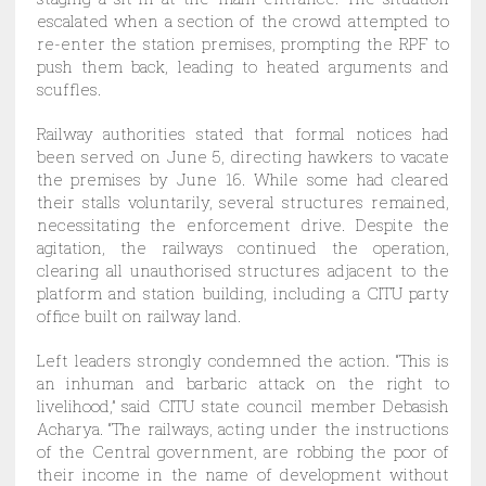
escalated when a section of the crowd attempted to
re-enter the station premises, prompting the RPF to
push them back, leading to heated arguments and
scuffles.
Railway authorities stated that formal notices had
been served on June 5, directing hawkers to vacate
the premises by June 16. While some had cleared
their stalls voluntarily, several structures remained,
necessitating the enforcement drive. Despite the
agitation, the railways continued the operation,
clearing all unauthorised structures adjacent to the
platform and station building, including a CITU party
office built on railway land.
Left leaders strongly condemned the action. “This is
an inhuman and barbaric attack on the right to
livelihood,” said CITU state council member Debasish
Acharya. “The railways, acting under the instructions
of the Central government, are robbing the poor of
their income in the name of development without