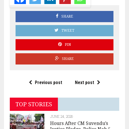
SHARE
TWEET
PIN
SHARE
Previous post
Next post
TOP STORIES
JUNE 24, 2026
Hours After CM Suvendu’s