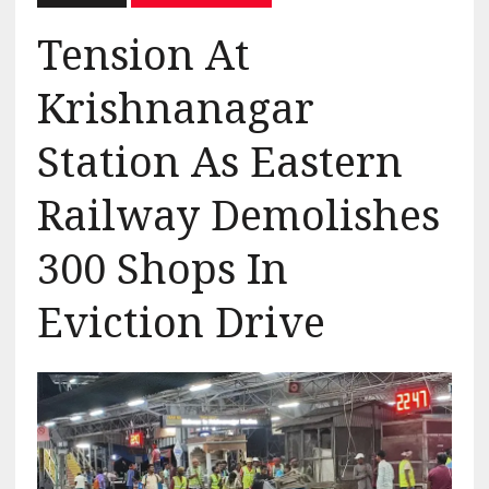
Tension At
Krishnanagar
Station As Eastern
Railway Demolishes
300 Shops In
Eviction Drive