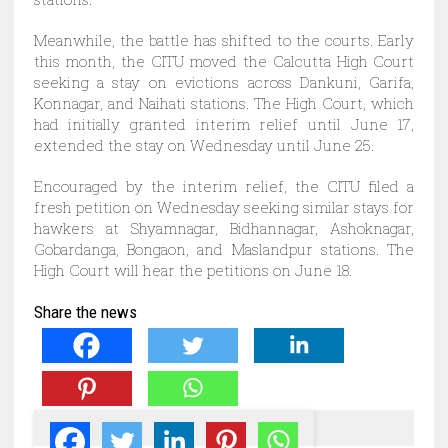
Meanwhile, the battle has shifted to the courts. Early
this month, the CITU moved the Calcutta High Court
seeking a stay on evictions across Dankuni, Garifa,
Konnagar, and Naihati stations. The High Court, which
had initially granted interim relief until June 17,
extended the stay on Wednesday until June 25.
Encouraged by the interim relief, the CITU filed a
fresh petition on Wednesday seeking similar stays for
hawkers at Shyamnagar, Bidhannagar, Ashoknagar,
Gobardanga, Bongaon, and Maslandpur stations. The
High Court will hear the petitions on June 18.
Share the news