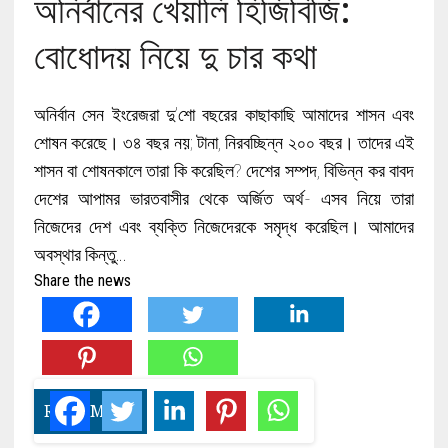
অনির্বানের খেয়ালি হিজিবিজি:
বোধোদয় নিয়ে দু চার কথা
অনির্বান সেন ইংরেজরা দু’শো বছরের কাছাকাছি আমাদের শাসন এবং
শোষন করেছে। ৩৪ বছর নয়; টানা, নিরবচ্ছিন্ন ২০০ বছর। তাদের এই
শাসন বা শোষনকালে তারা কি করেছিল? দেশের সম্পদ, বিভিন্ন কর বাবদ
দেশের আপামর ভারতবাসীর থেকে অর্জিত অর্থ- এসব নিয়ে তারা
নিজেদের দেশ এবং ব্যক্তি নিজেদেরকে সমৃদ্ধ করেছিল। আমাদের
অবস্থার কিন্তু…
Share the news
READ MORE