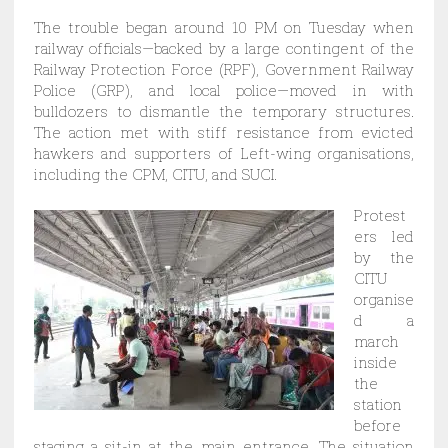
The trouble began around 10 PM on Tuesday when
railway officials—backed by a large contingent of the
Railway Protection Force (RPF), Government Railway
Police (GRP), and local police—moved in with
bulldozers to dismantle the temporary structures.
The action met with stiff resistance from evicted
hawkers and supporters of Left-wing organisations,
including the CPM, CITU, and SUCI.
Protest
ers led
by the
CITU
organise
d a
march
inside
the
station
before
staging a sit-in at the main entrance. The situation