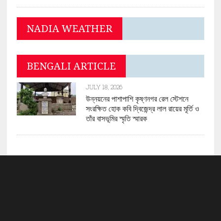
NADIA WEATHER
BENGALI ARTICLE
JULY 18, 2026
উন্নয়নের পাশাপাশি কৃষ্ণনগর রেল স্টেশনে
সংরক্ষিত হোক কবি দ্বিজেন্দ্র লাল রায়ের মূর্তি ও
তাঁর বাসভূমির স্মৃতি স্মারক