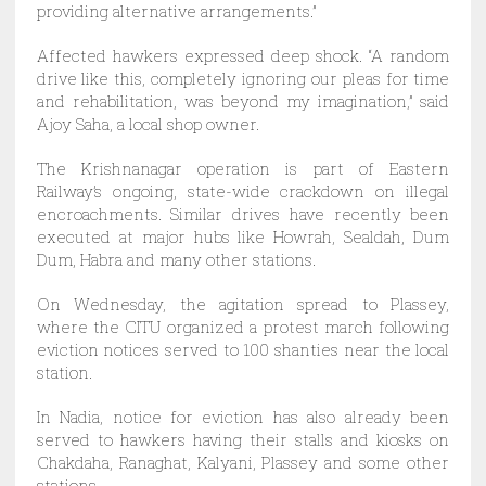
providing alternative arrangements.”
Affected hawkers expressed deep shock. “A random
drive like this, completely ignoring our pleas for time
and rehabilitation, was beyond my imagination,” said
Ajoy Saha, a local shop owner.
The Krishnanagar operation is part of Eastern
Railway’s ongoing, state-wide crackdown on illegal
encroachments. Similar drives have recently been
executed at major hubs like Howrah, Sealdah, Dum
Dum, Habra and many other stations.
On Wednesday, the agitation spread to Plassey,
where the CITU organized a protest march following
eviction notices served to 100 shanties near the local
station.
In Nadia, notice for eviction has also already been
served to hawkers having their stalls and kiosks on
Chakdaha, Ranaghat, Kalyani, Plassey and some other
stations.