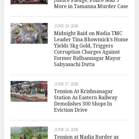
Justice Pledge, Police Nab 5
More in Tamanna Murder Case
JUNE 23, 2026
Midnight Raid on Nadia TMC
Leader Tina Bhowmick’s Home
Yields 3kg Gold, Triggers
Corruption Charges Against
Former Bidhannagar Mayor
Sabyasachi Dutta
JUNE 17, 2026
Tension At Krishnanagar
Station As Eastern Railway
Demolishes 300 Shops In
Eviction Drive
JUNE 14, 2026
Tension at Nadia Border as