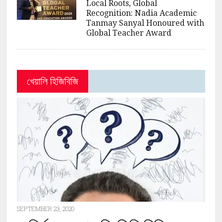
Local Roots, Global
Recognition: Nadia Academic
Tanmay Sanyal Honoured with
Global Teacher Award
খেয়ালি হিজিবিজি
SEPTEMBER 23, 2020