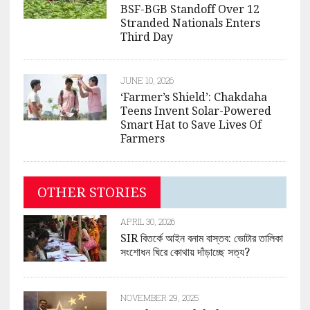
BSF-BGB Standoff Over 12
Stranded Nationals Enters
Third Day
JUNE 10, 2026
‘Farmer’s Shield’: Chakdaha
Teens Invent Solar-Powered
Smart Hat to Save Lives Of
Farmers
OTHER STORIES
APRIL 30, 2026
SIR বিতর্কে আইন বনাম বাস্তব: ভোটার তালিকা
সংশোধন ঘিরে কোথায় দাঁড়াচ্ছে সত্য?
NOVEMBER 29, 2025