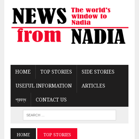
HOME
TOP STORIES
SIDE STORIES
USEFUL INFORMATION
ARTICLES
প্রবন্ধ
CONTACT US
HOME
TOP STORIES