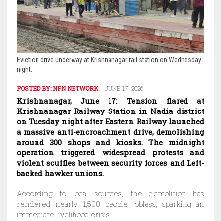
Eviction drive underway at Krishnanagar rail station on Wednesday
night.
POSTED BY:
NFN NETWORK
JUNE 17, 2026
Krishnanagar, June 17: Tension flared at
Krishnanagar Railway Station in Nadia district
on Tuesday night after Eastern Railway launched
a massive anti-encroachment drive, demolishing
around 300 shops and kiosks. The midnight
operation triggered widespread protests and
violent scuffles between security forces and Left-
backed hawker unions.
According to local sources, the demolition has
rendered nearly 1,500 people jobless, sparking an
immediate livelihood crisis.