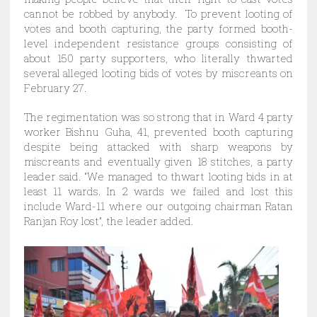
cannot be robbed by anybody. To prevent looting of
votes and booth capturing, the party formed booth-
level independent resistance groups consisting of
about 150 party supporters, who literally thwarted
several alleged looting bids of votes by miscreants on
February 27.
The regimentation was so strong that in Ward 4 party
worker Bishnu Guha, 41, prevented booth capturing
despite being attacked with sharp weapons by
miscreants and eventually given 18 stitches, a party
leader said. “We managed to thwart looting bids in at
least 11 wards. In 2 wards we failed and lost this
include Ward-11 where our outgoing chairman Ratan
Ranjan Roy lost”, the leader added.