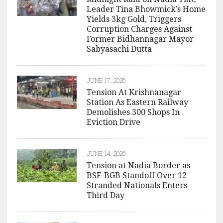
Leader Tina Bhowmick’s Home
Yields 3kg Gold, Triggers
Corruption Charges Against
Former Bidhannagar Mayor
Sabyasachi Dutta
JUNE 17, 2026
Tension At Krishnanagar
Station As Eastern Railway
Demolishes 300 Shops In
Eviction Drive
JUNE 14, 2026
Tension at Nadia Border as
BSF-BGB Standoff Over 12
Stranded Nationals Enters
Third Day