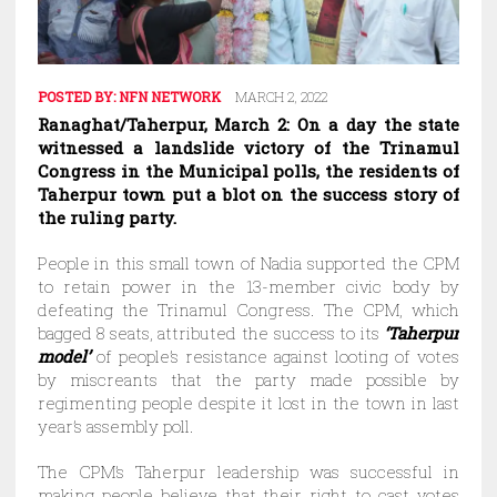
POSTED BY:
NFN NETWORK
MARCH 2, 2022
Ranaghat/Taherpur, March 2: On a day the state
witnessed a landslide victory of the Trinamul
Congress in the Municipal polls, the residents of
Taherpur town put a blot on the success story of
the ruling party.
People in this small town of Nadia supported the CPM
to retain power in the 13-member civic body by
defeating the Trinamul Congress. The CPM, which
bagged 8 seats, attributed the success to its
‘Taherpur
model’
of people’s resistance against looting of votes
by miscreants that the party made possible by
regimenting people despite it lost in the town in last
year’s assembly poll.
The CPM’s Taherpur leadership was successful in
making people believe that their right to cast votes