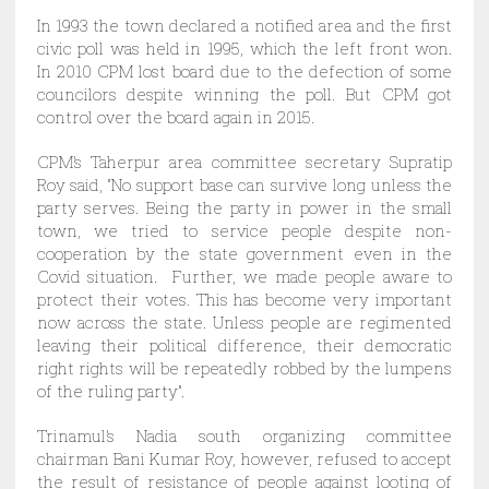
In 1993 the town declared a notified area and the first
civic poll was held in 1995, which the left front won.
In 2010 CPM lost board due to the defection of some
councilors despite winning the poll. But CPM got
control over the board again in 2015.
CPM’s Taherpur area committee secretary Supratip
Roy said, “No support base can survive long unless the
party serves. Being the party in power in the small
town, we tried to service people despite non-
cooperation by the state government even in the
Covid situation. Further, we made people aware to
protect their votes. This has become very important
now across the state. Unless people are regimented
leaving their political difference, their democratic
right rights will be repeatedly robbed by the lumpens
of the ruling party”.
Trinamul’s Nadia south organizing committee
chairman Bani Kumar Roy, however, refused to accept
the result of resistance of people against looting of