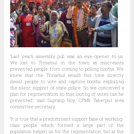
“Last year’s assembly poll was an eye-opener to us.
We lost to Trinamul in the town as miscreants
prevented people from coming to polling booths. We
knew that the Trinamul would this time directly
desist people to vote and capture booths exploiting
the silent support of state police. So we conceived a
plan for regimentation so that looting of votes can be
prevented”, said Supratip Roy, CPM’s Taherpur area
committee secretary.
“It is true that a predominant support base of working-
class people which formed a large part of the
population helped us for the regimentation, but at the