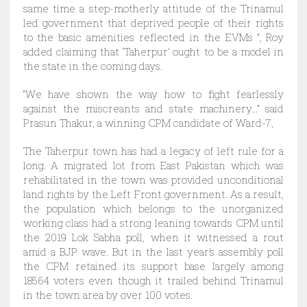
same time a step-motherly attitude of the Trinamul
led government that deprived people of their rights
to the basic amenities reflected in the EVMs “, Roy
added claiming that ‘Taherpur’ ought to be a model in
the state in the coming days.
“We have shown the way how to fight fearlessly
against the miscreants and state machinery…” said
Prasun Thakur, a winning CPM candidate of Ward-7,
The Taherpur town has had a legacy of left rule for a
long. A migrated lot from East Pakistan which was
rehabilitated in the town was provided unconditional
land rights by the Left Front government. As a result,
the population which belongs to the unorganized
working class had a strong leaning towards CPM until
the 2019 Lok Sabha poll, when it witnessed a rout
amid a BJP wave. But in the last year’s assembly poll
the CPM retained its support base largely among
18564 voters even though it trailed behind Trinamul
in the town area by over 100 votes.