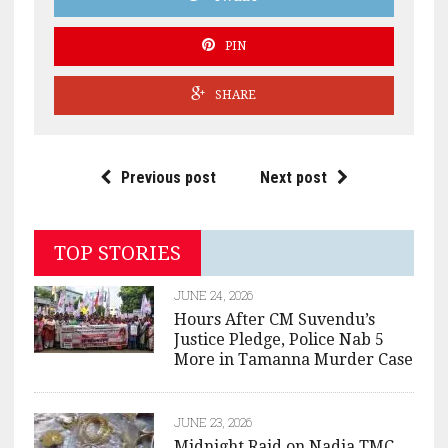
PIN
SHARE
Previous post
Next post
TOP STORIES
JUNE 24, 2026
Hours After CM Suvendu’s
Justice Pledge, Police Nab 5
More in Tamanna Murder Case
JUNE 23, 2026
Midnight Raid on Nadia TMC