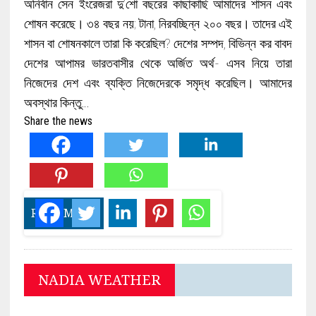
অনির্বান সেন ইংরেজরা দু’শো বছরের কাছাকাছি আমাদের শাসন এবং
শোষন করেছে। ৩৪ বছর নয়; টানা, নিরবচ্ছিন্ন ২০০ বছর। তাদের এই
শাসন বা শোষনকালে তারা কি করেছিল? দেশের সম্পদ, বিভিন্ন কর বাবদ
দেশের আপামর ভারতবাসীর থেকে অর্জিত অর্থ- এসব নিয়ে তারা
নিজেদের দেশ এবং ব্যক্তি নিজেদেরকে সমৃদ্ধ করেছিল। আমাদের
অবস্থার কিন্তু…
Share the news
READ MORE
NADIA WEATHER