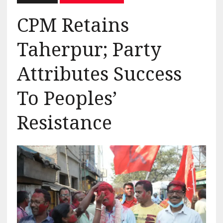
CPM Retains
Taherpur; Party
Attributes Success
To Peoples’
Resistance