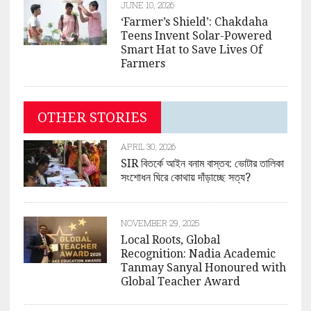
JUNE 10, 2026
‘Farmer’s Shield’: Chakdaha
Teens Invent Solar-Powered
Smart Hat to Save Lives Of
Farmers
OTHER STORIES
APRIL 30, 2026
SIR বিতর্কে আইন বনাম বাস্তব: ভোটার তালিকা
সংশোধন ঘিরে কোথায় দাঁড়াচ্ছে সত্য?
NOVEMBER 29, 2025
Local Roots, Global
Recognition: Nadia Academic
Tanmay Sanyal Honoured with
Global Teacher Award