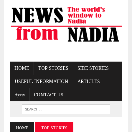
HOME
TOP STORIES
SIDE STORIES
USEFUL INFORMATION
ARTICLES
প্রবন্ধ
CONTACT US
HOME
TOP STORIES