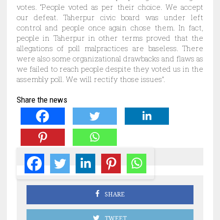
votes. “People voted as per their choice. We accept
our defeat. Taherpur civic board was under left
control and people once again chose them. In fact,
people in Taherpur in other terms proved that the
allegations of poll malpractices are baseless. There
were also some organizational drawbacks and flaws as
we failed to reach people despite they voted us in the
assembly poll. We will rectify those issues”.
Share the news
SHARE
TWEET