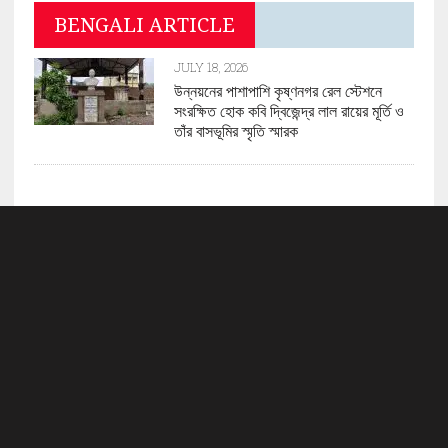
BENGALI ARTICLE
JULY 18, 2026
উন্নয়নের পাশাপাশি কৃষ্ণনগর রেল স্টেশনে
সংরক্ষিত হোক কবি দ্বিজেন্দ্র লাল রায়ের মূর্তি ও
তাঁর বাসভূমির স্মৃতি স্মারক