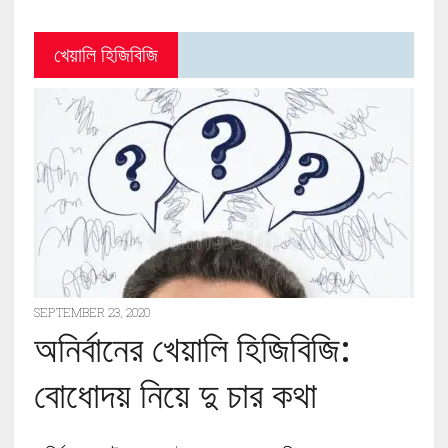
খেয়ালি হিজিবিজি
SEPTEMBER 23, 2020
অনির্বানের খেয়ালি হিজিবিজি:
বোধোদয় নিয়ে দু চার কথা