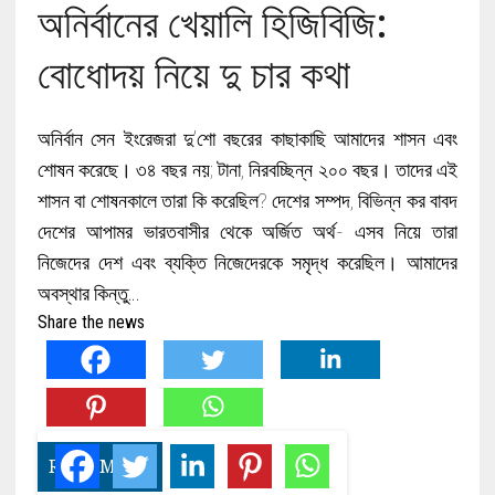
অনির্বানের খেয়ালি হিজিবিজি:
বোধোদয় নিয়ে দু চার কথা
অনির্বান সেন ইংরেজরা দু’শো বছরের কাছাকাছি আমাদের শাসন এবং
শোষন করেছে। ৩৪ বছর নয়; টানা, নিরবচ্ছিন্ন ২০০ বছর। তাদের এই
শাসন বা শোষনকালে তারা কি করেছিল? দেশের সম্পদ, বিভিন্ন কর বাবদ
দেশের আপামর ভারতবাসীর থেকে অর্জিত অর্থ- এসব নিয়ে তারা
নিজেদের দেশ এবং ব্যক্তি নিজেদেরকে সমৃদ্ধ করেছিল। আমাদের
অবস্থার কিন্তু…
Share the news
READ MORE