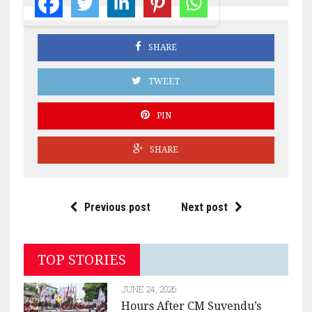
SHARE
TWEET
PIN
SHARE
Previous post
Next post
TOP STORIES
JUNE 24, 2026
Hours After CM Suvendu’s