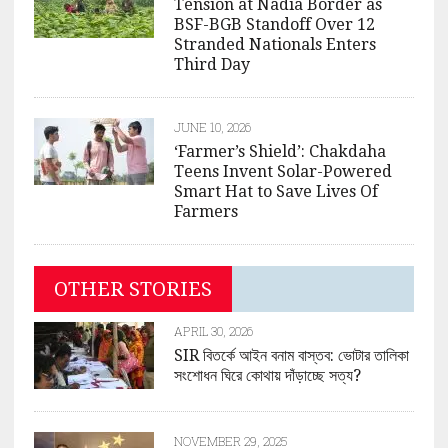
Tension at Nadia Border as
BSF-BGB Standoff Over 12
Stranded Nationals Enters
Third Day
JUNE 10, 2026
‘Farmer’s Shield’: Chakdaha
Teens Invent Solar-Powered
Smart Hat to Save Lives Of
Farmers
OTHER STORIES
APRIL 30, 2026
SIR বিতর্কে আইন বনাম বাস্তব: ভোটার তালিকা
সংশোধন ঘিরে কোথায় দাঁড়াচ্ছে সত্য?
NOVEMBER 29, 2025