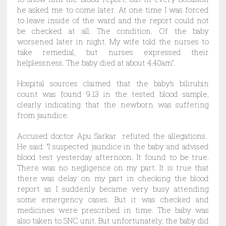
he asked me to come later. At one time I was forced
to leave inside of the ward and the report could not
be checked at all. The condition. Of the baby
worsened later in night. My wife told the nurses to
take remedial, but nurses expressed their
helplessness. The baby died at about 4.40am”.
Hospital sources claimed that the baby’s bilirubin
count was found 9.13 in the tested blood sample,
clearly indicating that the newborn was suffering
from jaundice.
Accused doctor Apu Sarkar refuted the allegations.
He said: “I suspected jaundice in the baby and advised
blood test yesterday afternoon. It found to be true.
There was no negligence on my part. It is true that
there was delay on my part in checking the blood
report as I suddenly became very busy attending
some emergency cases. But it was checked and
medicines were prescribed in time. The baby was
also taken to SNC unit. But unfortunately, the baby did