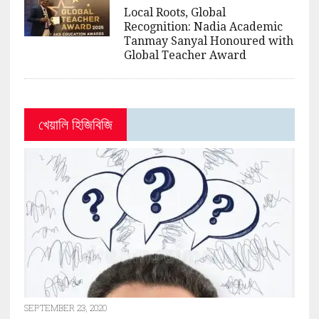
Local Roots, Global
Recognition: Nadia Academic
Tanmay Sanyal Honoured with
Global Teacher Award
খেয়ালি হিজিবিজি
SEPTEMBER 23, 2020