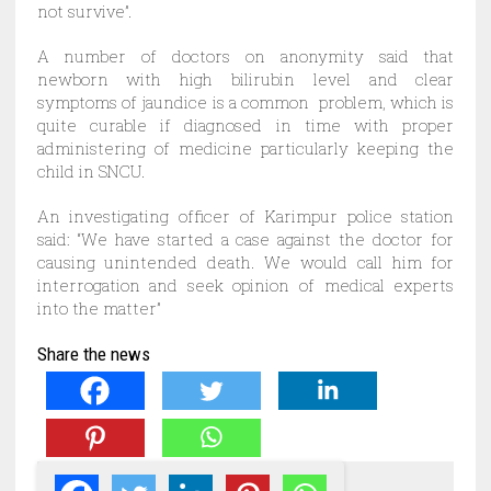
not survive”.
A number of doctors on anonymity said that
newborn with high bilirubin level and clear
symptoms of jaundice is a common problem, which is
quite curable if diagnosed in time with proper
administering of medicine particularly keeping the
child in SNCU.
An investigating officer of Karimpur police station
said: “We have started a case against the doctor for
causing unintended death. We would call him for
interrogation and seek opinion of medical experts
into the matter”
Share the news