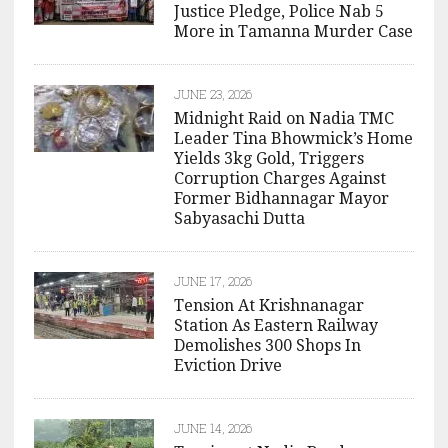
Justice Pledge, Police Nab 5
More in Tamanna Murder Case
JUNE 23, 2026
Midnight Raid on Nadia TMC
Leader Tina Bhowmick’s Home
Yields 3kg Gold, Triggers
Corruption Charges Against
Former Bidhannagar Mayor
Sabyasachi Dutta
JUNE 17, 2026
Tension At Krishnanagar
Station As Eastern Railway
Demolishes 300 Shops In
Eviction Drive
JUNE 14, 2026