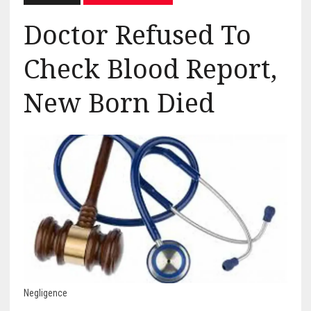
Doctor Refused To
Check Blood Report,
New Born Died
Negligence