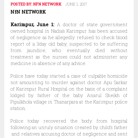
POSTED BY:
NFN NETWORK
JUNE 1, 2017
NfN NETWORK
Karimpur, June 1:
A doctor of state government
owned hospital in Nadia’s Karimpur has been accused
of negligence as he allegedly refused to check blood
report of a 3day old baby, suspected to be suffering
from jaundice, who eventually died without
treatment as the nurses could not administer any
medicine in absence of any advice.
Police have today started a case of culpable homicide
not amounting to murder against doctor Apu Sarkar
of Karimpur Rural Hospital on the basis of a complaint
lodged by father of the baby Anarul Sheikh of
Pipulkhola village in Thanarpara at the Karimpur police
station.
Police today recovered the body from hospital
following an unruly situation created by child’s father
and relatives accusing doctor of negligence and sent