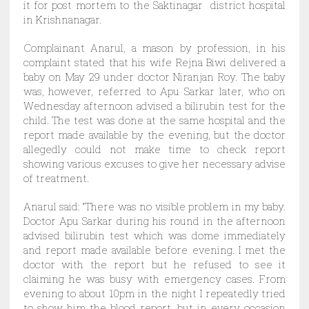
it for post mortem to the Saktinagar district hospital
in Krishnanagar.
Complainant Anarul, a mason by profession, in his
complaint stated that his wife Rejna Biwi delivered a
baby on May 29 under doctor Niranjan Roy. The baby
was, however, referred to Apu Sarkar later, who on
Wednesday afternoon advised a bilirubin test for the
child. The test was done at the same hospital and the
report made available by the evening, but the doctor
allegedly could not make time to check report
showing various excuses to give her necessary advise
of treatment.
Anarul said: “There was no visible problem in my baby.
Doctor Apu Sarkar during his round in the afternoon
advised bilirubin test which was dome immediately
and report made available before evening. I met the
doctor with the report but he refused to see it
claiming he was busy with emergency cases. From
evening to about 10pm in the night I repeatedly tried
to show him the blood report, but in every occasion