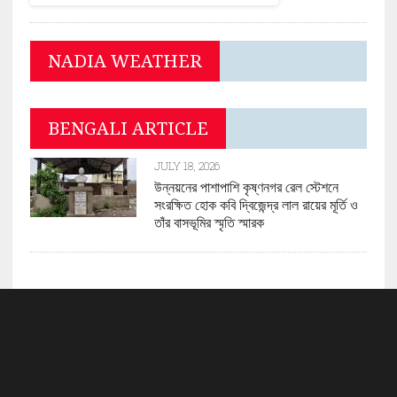
NADIA WEATHER
BENGALI ARTICLE
JULY 18, 2026
উন্নয়নের পাশাপাশি কৃষ্ণনগর রেল স্টেশনে
সংরক্ষিত হোক কবি দ্বিজেন্দ্র লাল রায়ের মূর্তি ও
তাঁর বাসভূমির স্মৃতি স্মারক