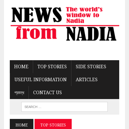
HOME
TOP STORIES
SIDE STORIES
USEFUL INFORMATION
ARTICLES
প্রবন্ধ
CONTACT US
HOME
TOP STORIES