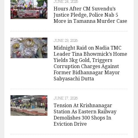
JUNE 24, 2026
Hours After CM Suvendu’s
Justice Pledge, Police Nab 5
More in Tamanna Murder Case
JUNE 23, 2026
Midnight Raid on Nadia TMC
Leader Tina Bhowmick’s Home
Yields 3kg Gold, Triggers
Corruption Charges Against
Former Bidhannagar Mayor
Sabyasachi Dutta
JUNE 17, 2026
Tension At Krishnanagar
Station As Eastern Railway
Demolishes 300 Shops In
Eviction Drive