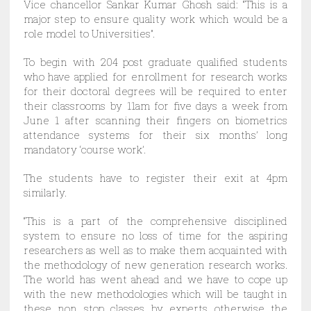
Vice chancellor Sankar Kumar Ghosh said: “This is a
major step to ensure quality work which would be a
role model to Universities”.
To begin with 204 post graduate qualified students
who have applied for enrollment for research works
for their doctoral degrees will be required to enter
their classrooms by 11am for five days a week from
June 1 after scanning their fingers on biometrics
attendance systems for their six months’ long
mandatory ‘course work’.
The students have to register their exit at 4pm
similarly.
“This is a part of the comprehensive disciplined
system to ensure no loss of time for the aspiring
researchers as well as to make them acquainted with
the methodology of new generation research works.
The world has went ahead and we have to cope up
with the new methodologies which will be taught in
these non stop classes by experts otherwise the