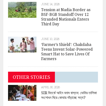
JUNE 14, 2026
Tension at Nadia Border as
BSF-BGB Standoff Over 12
Stranded Nationals Enters
Third Day
JUNE 10, 2026
‘Farmer’s Shield’: Chakdaha
Teens Invent Solar-Powered
Smart Hat to Save Lives Of
Farmers
OTHER STORIES
APRIL 30, 2026
SIR বিতর্কে আইন বনাম বাস্তব: ভোটার তালিকা
সংশোধন ঘিরে কোথায় দাঁড়াচ্ছে সত্য?