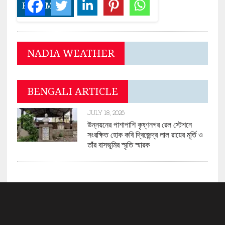
READ MORE
NADIA WEATHER
BENGALI ARTICLE
JULY 18, 2026
উন্নয়নের পাশাপাশি কৃষ্ণনগর রেল স্টেশনে
সংরক্ষিত হোক কবি দ্বিজেন্দ্র লাল রায়ের মূর্তি ও
তাঁর বাসভূমির স্মৃতি স্মারক