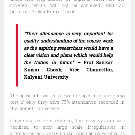
coveted results will not be achieved”, said VC
professor Sankar Kumar Ghosh.
“Their attendance is very important for
quality understanding of the course work
as the aspiring researchers would have a
clear vision and plans which would help
the Nation in future”
–
Prof Sankar
Kumar Ghosh, Vice Chancellor,
Kalyani University
The applicants will be allowed to appear in screening
test if only they have 75% attendance recorded in
the biometrics systems.
University insiders claimed, the new system was
required to stop large scale irregularities in
attendance and carrying out original researches as