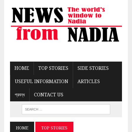
HOME
TOP STORIES
SIDE STORIES
USEFUL INFORMATION
ARTICLES
প্রবন্ধ
CONTACT US
HOME
TOP STORIES