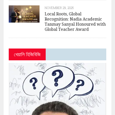
NOVEMBER 29, 2025
Local Roots, Global
Recognition: Nadia Academic
Tanmay Sanyal Honoured with
Global Teacher Award
খেয়ালি হিজিবিজি