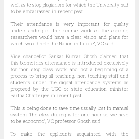
well as to stop plagiarism for which the University had
to be embarrassed in recent past.
“Their attendance is very important for quality
understanding of the course work as the aspiring
researchers would have a clear vision and plans for
which would help the Nation in future”, VC said.
Vice chancellor Sankar Kumar Ghosh claimed that
this biometrics attendance is introduced exclusively
for ‘non stop class work’ and not a beginning of a
process to bring all teaching, non teaching staff and
students under the digital attendance systems as
proposed by the UGC or state education minister
Partha Chatterjee in recent past.
“This is being done to save time usually lost in manual
system. The class during is for one hour so we have
to be economic”, VC professor Ghosh said.
To make the applicants acquainted with the