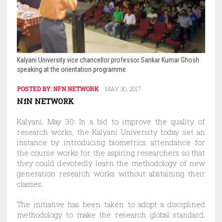
Kalyani University vice chancellor professor Sankar Kumar Ghosh
speaking at the orientation programme.
POSTED BY:
NFN NETWORK
MAY 30, 2017
NfN NETWORK
Kalyani, May 30: In a bid to improve the quality of
research works, the Kalyani University today set an
instance by introducing biometrics attendance for
the course works for the aspiring researchers so that
they could devotedly learn the methodology of new
generation research works without abstaining their
classes.
The initiative has been taken to adopt a disciplined
methodology to make the research global standard.