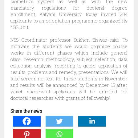
biometrics system as well as with the new
mandatory regulations for doctoral degree
enrollment, Kalyani University today invited 204
applicants to an orientation programme organized its
NSS unit.
NSS Coordinator professor Sukhen Biswas said: “To
motivate the students we would organize course
works in different phases which include general
class, research methodology, subject selection, data
collection, analysis, reporting to guide, application of
results, problems and remedy, presentations. We will
take screening test for these students in November
and results will be announced by December 15 after
which successful applicants will be enrolled for
doctoral researches with grants of fellowship”
Share the news