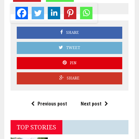
SHARE
TWEET
PIN
SHARE
Previous post
Next post
TOP STORIES