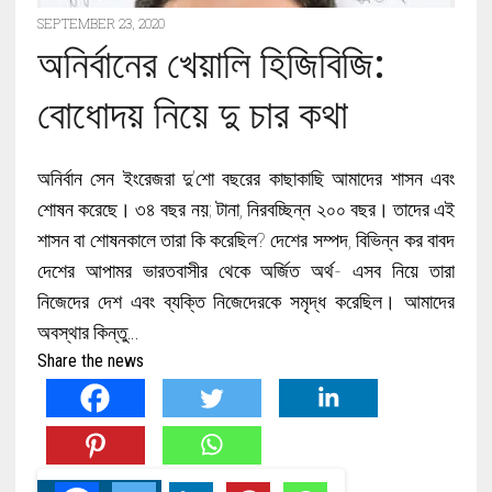
SEPTEMBER 23, 2020
অনির্বানের খেয়ালি হিজিবিজি:
বোধোদয় নিয়ে দু চার কথা
অনির্বান সেন ইংরেজরা দু’শো বছরের কাছাকাছি আমাদের শাসন এবং
শোষন করেছে। ৩৪ বছর নয়; টানা, নিরবচ্ছিন্ন ২০০ বছর। তাদের এই
শাসন বা শোষনকালে তারা কি করেছিল? দেশের সম্পদ, বিভিন্ন কর বাবদ
দেশের আপামর ভারতবাসীর থেকে অর্জিত অর্থ- এসব নিয়ে তারা
নিজেদের দেশ এবং ব্যক্তি নিজেদেরকে সমৃদ্ধ করেছিল। আমাদের
অবস্থার কিন্তু…
Share the news