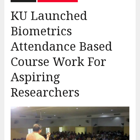
KU Launched
Biometrics
Attendance Based
Course Work For
Aspiring
Researchers