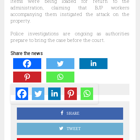
items were being loaded for return to the
administration, claiming that BJP workers
accompanying them instigated the attack on the
property.
Police investigations are ongoing as authorities
prepare to bring the case before the court.
Share the news
SHARE
TWEET