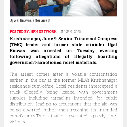
Ujjwal Biswas after arrest
POSTED BY:
NFN NETWORK
JUNE 9, 2026
Krishnanagar, June 9: Senior Trinamool Congress
(TMC) leader and former state minister Ujjal
Biswas was arrested on Tuesday evening
following allegations of illegally hoarding
government-sanctioned relief materials.
The arrest comes after a volatile confrontation
earlier in the day at the former MLA’s Krishnanagar
residence-cum-office. Local residents intercepted a
truck allegedly being loaded with government
supplies—including tarpaulins intended for public
distribution—leading to accusations that the aid was
being diverted rather than reaching its intended
beneficiaries.The situation escalated quickly into
violence.