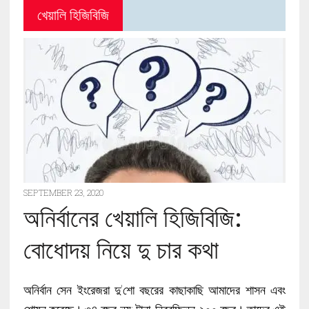
খেয়ালি হিজিবিজি
SEPTEMBER 23, 2020
অনির্বানের খেয়ালি হিজিবিজি:
বোধোদয় নিয়ে দু চার কথা
অনির্বান সেন ইংরেজরা দু’শো বছরের কাছাকাছি আমাদের শাসন এবং
শোষন করেছে। ৩৪ বছর নয়; টানা, নিরবচ্ছিন্ন ২০০ বছর। তাদের এই