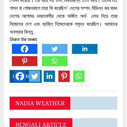
শাসন বা শোষনকালে তারা কি করেছিল? দেশের সম্পদ, বিভিন্ন কর বাবদ
দেশের আপামর ভারতবাসীর থেকে অর্জিত অর্থ- এসব নিয়ে তারা
নিজেদের দেশ এবং ব্যক্তি নিজেদেরকে সমৃদ্ধ করেছিল। আমাদের
অবস্থার কিন্তু…
Share the news
READ MORE
NADIA WEATHER
BENGALI ARTICLE