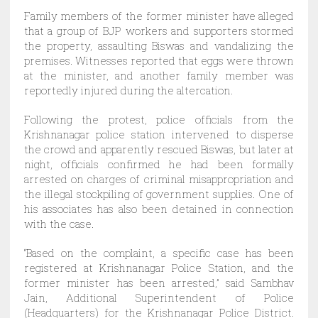
Family members of the former minister have alleged
that a group of BJP workers and supporters stormed
the property, assaulting Biswas and vandalizing the
premises. Witnesses reported that eggs were thrown
at the minister, and another family member was
reportedly injured during the altercation.
Following the protest, police officials from the
Krishnanagar police station intervened to disperse
the crowd and apparently rescued Biswas, but later at
night, officials confirmed he had been formally
arrested on charges of criminal misappropriation and
the illegal stockpiling of government supplies. One of
his associates has also been detained in connection
with the case.
“Based on the complaint, a specific case has been
registered at Krishnanagar Police Station, and the
former minister has been arrested,” said Sambhav
Jain, Additional Superintendent of Police
(Headquarters) for the Krishnanagar Police District.