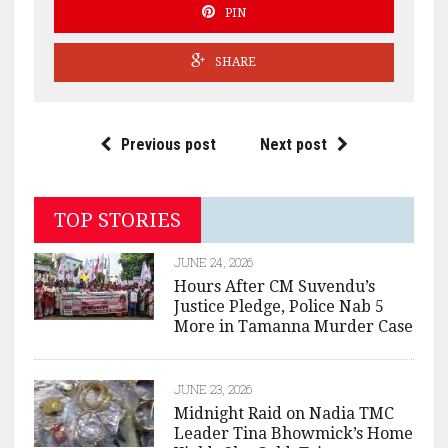
PIN
SHARE
Previous post
Next post
TOP STORIES
JUNE 24, 2026
Hours After CM Suvendu’s
Justice Pledge, Police Nab 5
More in Tamanna Murder Case
JUNE 23, 2026
Midnight Raid on Nadia TMC
Leader Tina Bhowmick’s Home