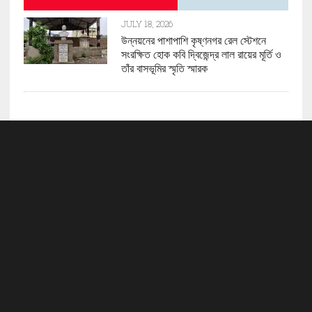
JULY 18, 2026
উন্নয়নের পাশাপাশি কৃষ্ণনগর রেল স্টেশনে
সংরক্ষিত হোক কবি দ্বিজেন্দ্র লাল রায়ের মূর্তি ও
তাঁর বাসভূমির স্মৃতি স্মারক