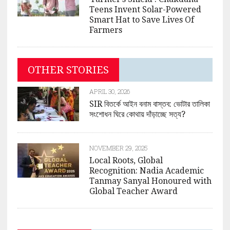
Teens Invent Solar-Powered
Smart Hat to Save Lives Of
Farmers
OTHER STORIES
APRIL 30, 2026
SIR বিতর্কে আইন বনাম বাস্তব: ভোটার তালিকা
সংশোধন ঘিরে কোথায় দাঁড়াচ্ছে সত্য?
NOVEMBER 29, 2025
Local Roots, Global
Recognition: Nadia Academic
Tanmay Sanyal Honoured with
Global Teacher Award