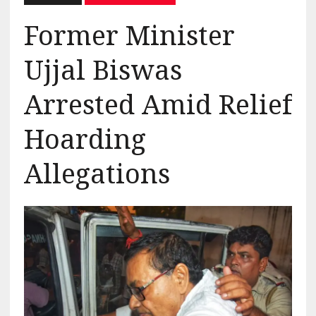
Former Minister
Ujjal Biswas
Arrested Amid Relief
Hoarding
Allegations