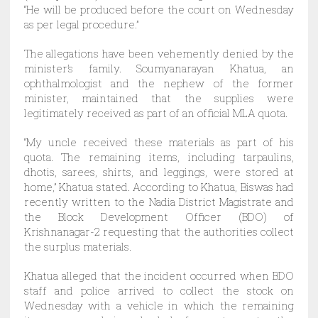
“He will be produced before the court on Wednesday
as per legal procedure.”
The allegations have been vehemently denied by the
minister’s family. Soumyanarayan Khatua, an
ophthalmologist and the nephew of the former
minister, maintained that the supplies were
legitimately received as part of an official MLA quota.
“My uncle received these materials as part of his
quota. The remaining items, including tarpaulins,
dhotis, sarees, shirts, and leggings, were stored at
home,” Khatua stated. According to Khatua, Biswas had
recently written to the Nadia District Magistrate and
the Block Development Officer (BDO) of
Krishnanagar-2 requesting that the authorities collect
the surplus materials.
Khatua alleged that the incident occurred when BDO
staff and police arrived to collect the stock on
Wednesday with a vehicle in which the remaining