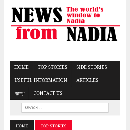
HOME
TOP STORIES
SIDE STORIES
USEFUL INFORMATION
ARTICLES
প্রবন্ধ
CONTACT US
HOME
TOP STORIES