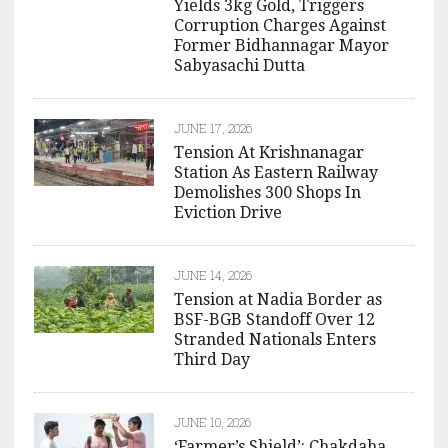
Yields 3kg Gold, Triggers
Corruption Charges Against
Former Bidhannagar Mayor
Sabyasachi Dutta
JUNE 17, 2026
Tension At Krishnanagar
Station As Eastern Railway
Demolishes 300 Shops In
Eviction Drive
JUNE 14, 2026
Tension at Nadia Border as
BSF-BGB Standoff Over 12
Stranded Nationals Enters
Third Day
JUNE 10, 2026
‘Farmer’s Shield’: Chakdaha