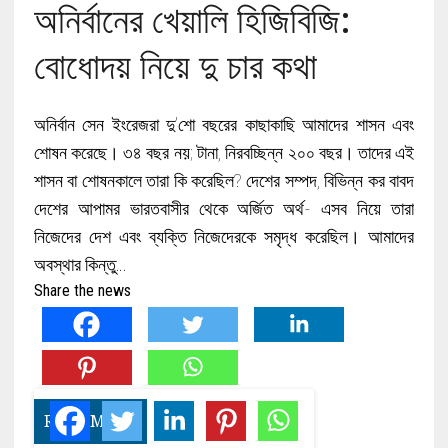
অনির্বানের খেয়ালি হিজিবিজি:
বোধোদয় নিয়ে দু চার কথা
অনির্বান সেন ইংরেজরা দু’শো বছরের কাছাকাছি আমাদের শাসন এবং
শোষন করেছে। ৩৪ বছর নয়; টানা, নিরবচ্ছিন্ন ২০০ বছর। তাদের এই
শাসন বা শোষনকালে তারা কি করেছিল? দেশের সম্পদ, বিভিন্ন কর বাবদ
দেশের আপামর ভারতবাসীর থেকে অর্জিত অর্থ- এসব নিয়ে তারা
নিজেদের দেশ এবং ব্যক্তি নিজেদেরকে সমৃদ্ধ করেছিল। আমাদের
অবস্থার কিন্তু…
Share the news
READ MORE