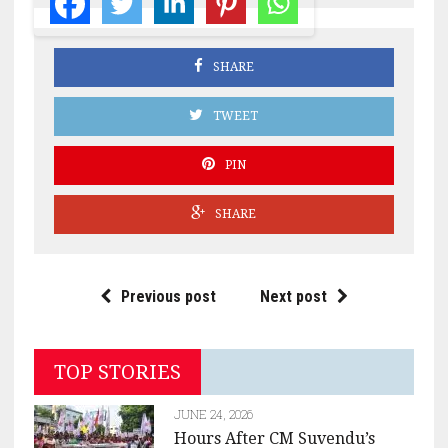
SHARE
TWEET
PIN
SHARE
Previous post
Next post
TOP STORIES
JUNE 24, 2026
Hours After CM Suvendu’s