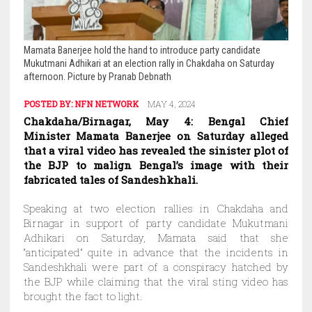
Mamata Banerjee hold the hand to introduce party candidate
Mukutmani Adhikari at an election rally in Chakdaha on Saturday
afternoon. Picture by Pranab Debnath
POSTED BY:
NFN NETWORK
MAY 4, 2024
Chakdaha/Birnagar, May 4: Bengal Chief
Minister Mamata Banerjee on Saturday alleged
that a viral video has revealed the sinister plot of
the BJP to malign Bengal’s image with their
fabricated tales of Sandeshkhali.
Speaking at two election rallies in Chakdaha and
Birnagar in support of party candidate Mukutmani
Adhikari on Saturday, Mamata said that she
“anticipated” quite in advance that the incidents in
Sandeshkhali were part of a conspiracy hatched by
the BJP while claiming that the viral sting video has
brought the fact to light.