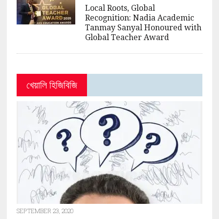
Local Roots, Global
Recognition: Nadia Academic
Tanmay Sanyal Honoured with
Global Teacher Award
খেয়ালি হিজিবিজি
SEPTEMBER 23, 2020