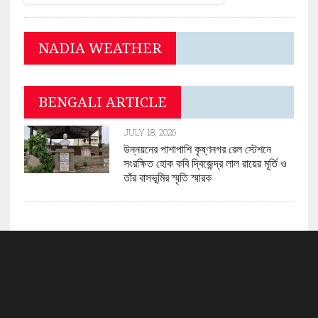
NADIA WEATHER
BENGALI ARTICLE
JULY 18, 2026
উন্নয়নের পাশাপাশি কৃষ্ণনগর রেল স্টেশনে
সংরক্ষিত হোক কবি দ্বিজেন্দ্র লাল রায়ের মূর্তি ও
তাঁর বাসভূমির স্মৃতি স্মারক