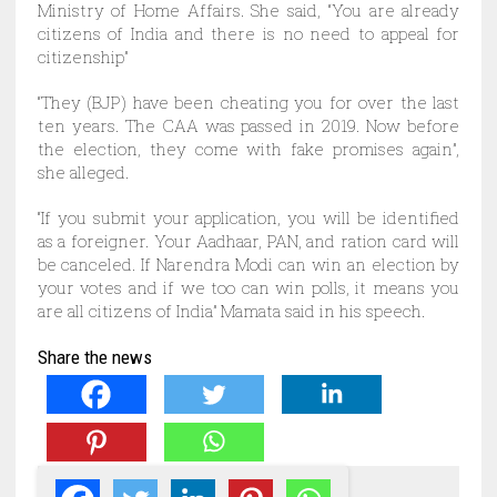
Ministry of Home Affairs. She said, “You are already
citizens of India and there is no need to appeal for
citizenship”
“They (BJP) have been cheating you for over the last
ten years. The CAA was passed in 2019. Now before
the election, they come with fake promises again”,
she alleged.
“If you submit your application, you will be identified
as a foreigner. Your Aadhaar, PAN, and ration card will
be canceled. If Narendra Modi can win an election by
your votes and if we too can win polls, it means you
are all citizens of India” Mamata said in his speech.
Share the news