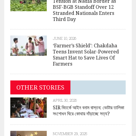
Tension at Nadia Border as
BSF-BGB Standoff Over 12
Stranded Nationals Enters
Third Day
JUNE 10, 2026
‘Farmer’s Shield’: Chakdaha
Teens Invent Solar-Powered
Smart Hat to Save Lives Of
Farmers
OTHER STORIES
APRIL 30, 2026
SIR বিতর্কে আইন বনাম বাস্তব: ভোটার তালিকা
সংশোধন ঘিরে কোথায় দাঁড়াচ্ছে সত্য?
NOVEMBER 29, 2025