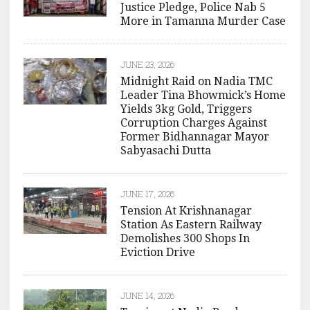
Justice Pledge, Police Nab 5
More in Tamanna Murder Case
JUNE 23, 2026
Midnight Raid on Nadia TMC
Leader Tina Bhowmick’s Home
Yields 3kg Gold, Triggers
Corruption Charges Against
Former Bidhannagar Mayor
Sabyasachi Dutta
JUNE 17, 2026
Tension At Krishnanagar
Station As Eastern Railway
Demolishes 300 Shops In
Eviction Drive
JUNE 14, 2026