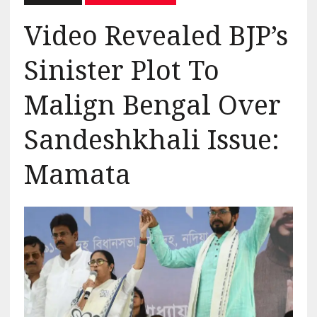
Video Revealed BJP’s
Sinister Plot To
Malign Bengal Over
Sandeshkhali Issue:
Mamata