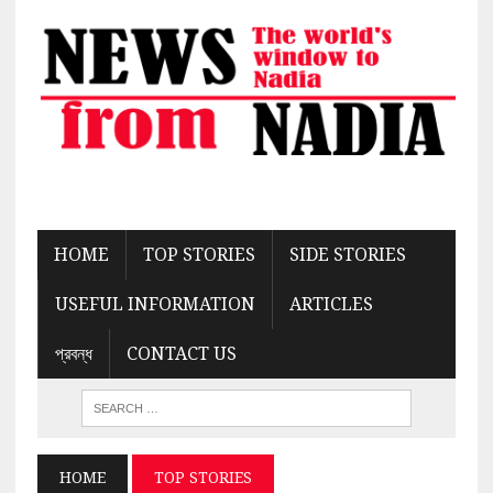
HOME
TOP STORIES
SIDE STORIES
USEFUL INFORMATION
ARTICLES
প্রবন্ধ
CONTACT US
HOME
TOP STORIES