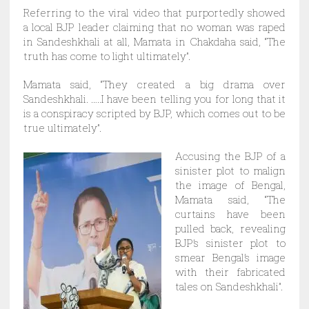
Referring to the viral video that purportedly showed
a local BJP leader claiming that no woman was raped
in Sandeshkhali at all, Mamata in Chakdaha said, “The
truth has come to light ultimately”.
Mamata said, “They created a big drama over
Sandeshkhali. …..I have been telling you for long that it
is a conspiracy scripted by BJP, which comes out to be
true ultimately”.
Accusing the BJP of a
sinister plot to malign
the image of Bengal,
Mamata said, “The
curtains have been
pulled back, revealing
BJP’s sinister plot to
smear Bengal’s image
with their fabricated
tales on Sandeshkhali”.