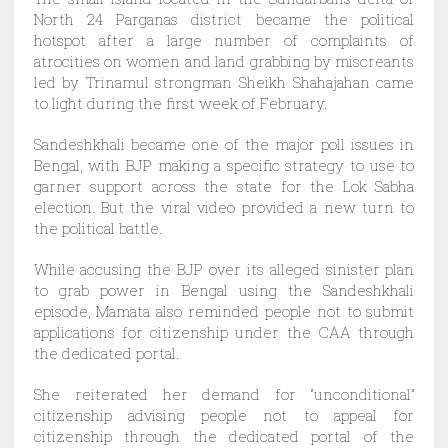
North 24 Parganas district became the political
hotspot after a large number of complaints of
atrocities on women and land grabbing by miscreants
led by Trinamul strongman Sheikh Shahajahan came
to light during the first week of February.
Sandeshkhali became one of the major poll issues in
Bengal, with BJP making a specific strategy to use to
garner support across the state for the Lok Sabha
election.
But the viral video provided a new turn to
the political battle.
While accusing the BJP over its alleged sinister plan
to grab power in Bengal using the Sandeshkhali
episode, Mamata also reminded people not to submit
applications for citizenship under the CAA through
the dedicated portal.
She reiterated her demand for “unconditional”
citizenship advising people not to appeal for
citizenship through the dedicated portal of the