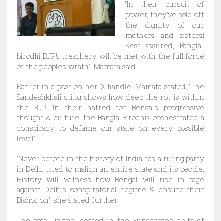
“In their pursuit of
power, they’ve sold off
the dignity of our
mothers and sisters!
Rest assured, Bangla-
birodhi BJP’s treachery will be met with the full force
of the people’s wrath”, Mamata said.
Earlier in a post on her X handle, Mamata stated, “The
Sandeshkhali sting shows how deep the rot is within
the BJP. In their hatred for Bengal’s progressive
thought & culture, the Bangla-Birodhis orchestrated a
conspiracy to defame our state on every possible
level”.
“Never before in the history of India has a ruling party
in Delhi tried to malign an entire state and its people.
History will witness how Bengal will rise in rage
against Delhi’s conspiratorial regime & ensure their
Bishorjon”, she stated further.
The small island located in the Sundarbans delta of